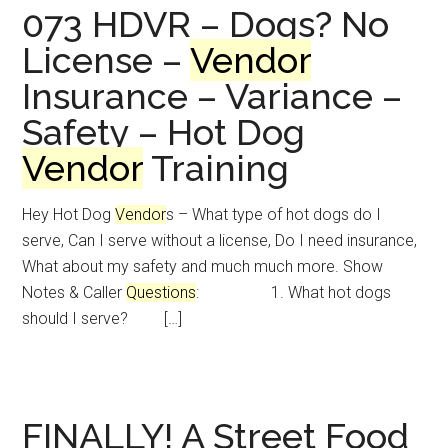
073 HDVR – Dogs? No
License –
Vendor
Insurance – Variance –
Safety – Hot Dog
Vendor
Training
Hey Hot Dog
Vendor
s – What type of hot dogs do I
serve, Can I serve without a license, Do I need insurance,
What about my safety and much much more. Show
Notes & Caller
Questions
: 1. What hot dogs
should I serve? […]
FINALLY! A Street Food