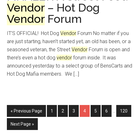
Vendor
– Hot Dog
Vendor
Forum
IT’S OFFICIAL! Hot Dog
Vendor
Forum No matter if you
are just starting, haven’t started yet, an old has been, or a
seasoned veteran, the Street
Vendor
Forum is open and
there’s even a hot dog
vendor
forum inside. It was
announced yesterday to a select group of BensCarts and
Hot Dog Mafia members. We […]
Interim
Go
Page
Page
Page
Page
Page
Page
Page
«
Previous Page
1
2
3
4
5
6
…
120
pages
to
omitted
Go
Next Page »
to