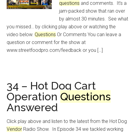
questions
and comments. It’s a
jam-packed show that ran over
by almost 30 minutes. See what
you missed… by clicking play above or watching the
video below.
Questions
Or Comments You can leave a
question or comment for the show at
www.streetfoodpro.com/feedback or you […]
34 – Hot Dog Cart
Operation
Questions
Answered
Click play above and listen to the latest from the Hot Dog
Vendor
Radio Show. In Episode 34 we tackled working