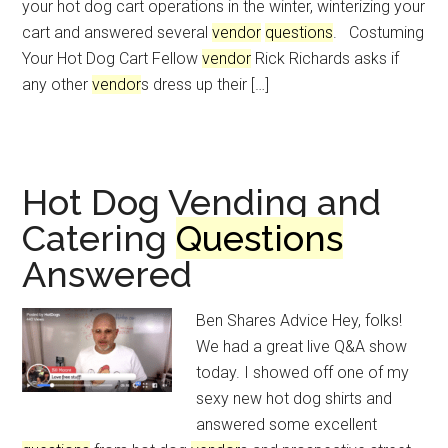
your hot dog cart operations in the winter, winterizing your
cart and answered several
vendor
questions
. Costuming
Your Hot Dog Cart Fellow
vendor
Rick Richards asks if
any other
vendor
s dress up their […]
Hot Dog Vending and
Catering
Questions
Answered
Ben Shares Advice Hey, folks!
We had a great live Q&A show
today. I showed off one of my
sexy new hot dog shirts and
answered some excellent