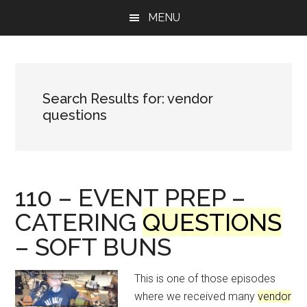
Skip
Skip
Skip
MENU
to
to
to
main
primary
footer
content
sidebar
Search Results for: vendor
questions
110 – EVENT PREP –
CATERING
QUESTIONS
– SOFT BUNS
This is one of those episodes
where we received many
vendor