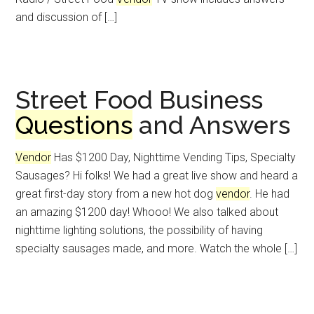
and discussion of […]
Street Food Business
Questions
and Answers
Vendor
Has $1200 Day, Nighttime Vending Tips, Specialty
Sausages? Hi folks! We had a great live show and heard a
great first-day story from a new hot dog
vendor
. He had
an amazing $1200 day! Whooo! We also talked about
nighttime lighting solutions, the possibility of having
specialty sausages made, and more. Watch the whole […]