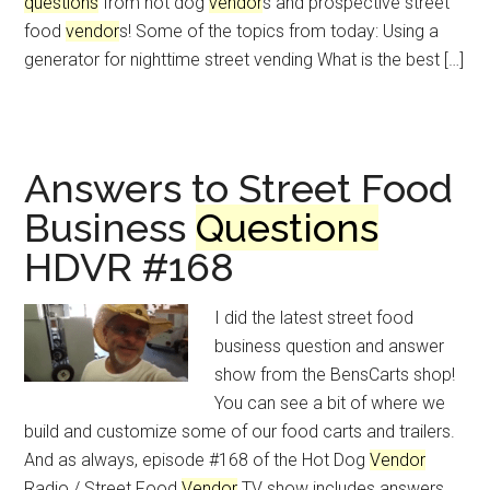
questions
from hot dog
vendor
s and prospective street
food
vendor
s! Some of the topics from today: Using a
generator for nighttime street vending What is the best […]
Answers to Street Food
Business
Questions
HDVR #168
I did the latest street food
business question and answer
show from the BensCarts shop!
You can see a bit of where we
build and customize some of our food carts and trailers.
And as always, episode #168 of the Hot Dog
Vendor
Radio / Street Food
Vendor
TV show includes answers