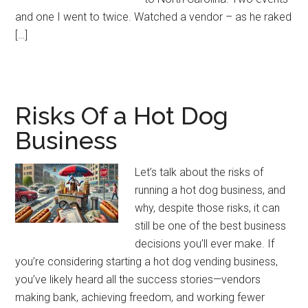
and one I went to twice. Watched a vendor – as he raked
[…]
Risks Of a Hot Dog
Business
Let’s talk about the risks of
running a hot dog business, and
why, despite those risks, it can
still be one of the best business
decisions you’ll ever make. If
you’re considering starting a hot dog vending business,
you’ve likely heard all the success stories—vendors
making bank, achieving freedom, and working fewer