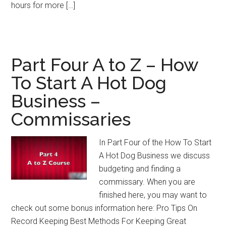
hours for more […]
Part Four A to Z – How
To Start A Hot Dog
Business –
Commissaries
In Part Four of the How To Start
A Hot Dog Business we discuss
budgeting and finding a
commissary. When you are
finished here, you may want to
check out some bonus information here: Pro Tips On
Record Keeping Best Methods For Keeping Great