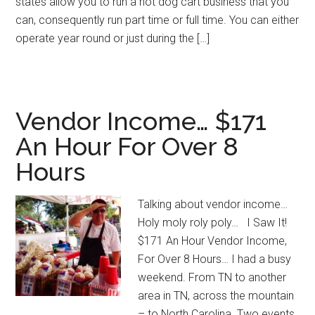
states allow you to run a hot dog cart business that you
can, consequently run part time or full time. You can either
operate year round or just during the […]
Vendor Income… $171
An Hour For Over 8
Hours
Talking about vendor income…
Holy moly roly poly… I Saw It!
$171 An Hour Vendor Income,
For Over 8 Hours… I had a busy
weekend. From TN to another
area in TN, across the mountain
– to North Carolina. Two events