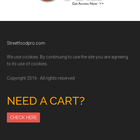
Footer
Streetfoodpro.com
We use cookies. By continuing to use the site you are agreeing
to its use of cookies.
Copyright 2016 - All rights reserved
NEED A CART?
CHECK HERE