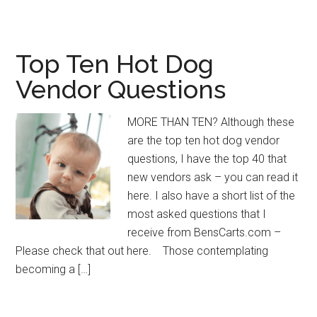
Top Ten Hot Dog
Vendor Questions
MORE THAN TEN? Although these
are the top ten hot dog vendor
questions, I have the top 40 that
new vendors ask – you can read it
here. I also have a short list of the
most asked questions that I
receive from BensCarts.com –
Please check that out here. Those contemplating
becoming a […]