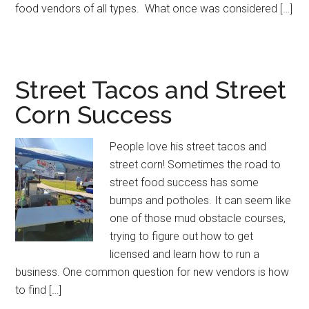
food vendors of all types. What once was considered […]
Street Tacos and Street
Corn Success
People love his street tacos and
street corn! Sometimes the road to
street food success has some
bumps and potholes. It can seem like
one of those mud obstacle courses,
trying to figure out how to get
licensed and learn how to run a
business. One common question for new vendors is how
to find […]