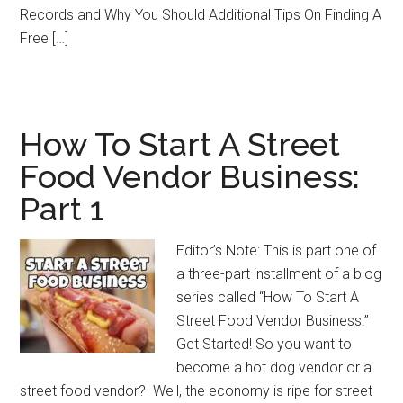
Records and Why You Should Additional Tips On Finding A
Free […]
How To Start A Street
Food Vendor Business:
Part 1
Editor’s Note: This is part one of
a three-part installment of a blog
series called “How To Start A
Street Food Vendor Business.”
Get Started! So you want to
become a hot dog vendor or a
street food vendor? Well, the economy is ripe for street