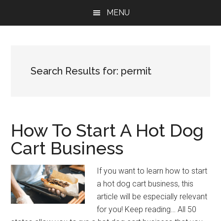
Skip
Skip
Skip
MENU
to
to
to
main
primary
footer
content
sidebar
Search Results for: permit
How To Start A Hot Dog
Cart Business
If you want to learn how to start
a hot dog cart business, this
article will be especially relevant
for you! Keep reading… All 50