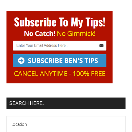
Primary
Sidebar
SEARCH HERE…
Search
the