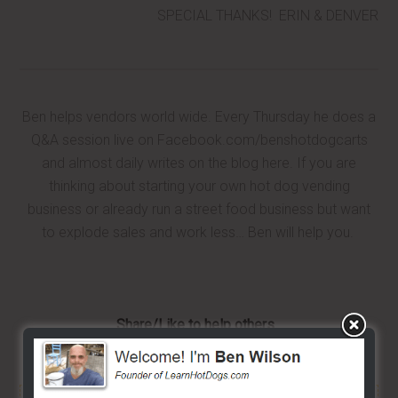
SPECIAL THANKS! ERIN & DENVER
Ben helps vendors world wide. Every Thursday he does a
Q&A session live on Facebook.com/benshotdogcarts
and almost daily writes on the blog here. If you are
thinking about starting your own hot dog vending
business or already run a street food business but want
to explode sales and work less… Ben will help you.
Share/Like to help others...