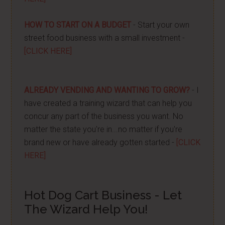
HOW TO START ON A BUDGET
- Start your own
street food business with a small investment -
[CLICK HERE]
ALREADY VENDING AND WANTING TO GROW?
- I
have created a training wizard that can help you
concur any part of the business you want. No
matter the state you're in...no matter if you're
brand new or have already gotten started -
[CLICK
HERE]
Hot Dog Cart Business - Let
The Wizard Help You!