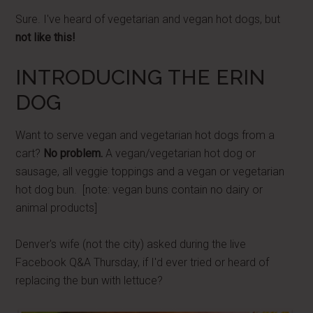
Sure. I've heard of vegetarian and vegan hot dogs, but
not like this!
INTRODUCING THE ERIN
DOG
Want to serve vegan and vegetarian hot dogs from a
cart?
No problem.
A vegan/vegetarian hot dog or
sausage, all veggie toppings and a vegan or vegetarian
hot dog bun. [note: vegan buns contain no dairy or
animal products]
Denver's wife (not the city) asked during the live
Facebook Q&A Thursday, if I'd ever tried or heard of
replacing the bun with lettuce?