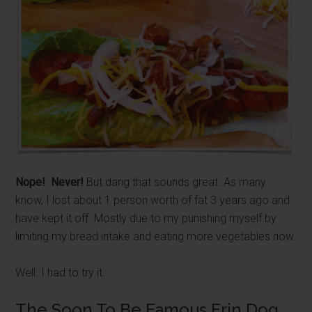
Nope! Never!
But dang that sounds great. As many
know, I lost about 1 person worth of fat 3 years ago and
have kept it off. Mostly due to my punishing myself by
limiting my bread intake and eating more vegetables now.
Well. I had to try it.
The Soon To Be Famous Erin Dog