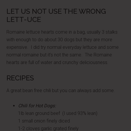
LET US NOT USE THE WRONG
LETT-UCE
Romaine lettuce hearts come in a bag, usually 3 stalks
with enough to do about 30 dogs but they are more
expensive. I did try normal everyday lettuce and some
normal romaine but it's not the same. The Romaine
hearts are full of water and crunchy deliciousness.
RECIPES
A great bean free chili but you can always add some.
Chili for Hot Dogs:
1lb lean ground beef (I used 93% lean)
1 small onion finely diced
1-2 cloves garlic grated finely