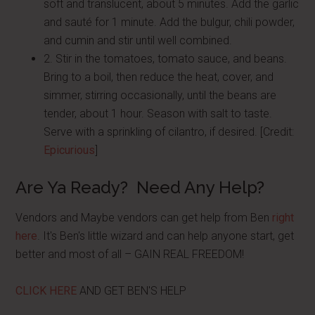
soft and translucent, about 5 minutes. Add the garlic
and sauté for 1 minute. Add the bulgur, chili powder,
and cumin and stir until well combined.
2. Stir in the tomatoes, tomato sauce, and beans.
Bring to a boil, then reduce the heat, cover, and
simmer, stirring occasionally, until the beans are
tender, about 1 hour. Season with salt to taste.
Serve with a sprinkling of cilantro, if desired. [Credit:
Epicurious
]
Are Ya Ready? Need Any Help?
Vendors and Maybe vendors can get help from Ben
right
here
. It's Ben's little wizard and can help anyone start, get
better and most of all – GAIN REAL FREEDOM!
CLICK HERE
AND GET BEN'S HELP