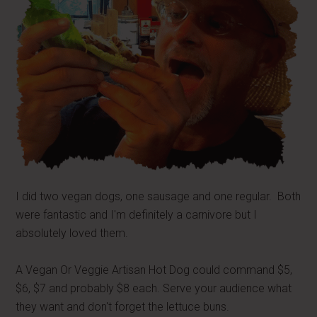
I did two vegan dogs, one sausage and one regular. Both
were fantastic and I'm definitely a carnivore but I
absolutely loved them.
A Vegan Or Veggie Artisan Hot Dog could command $5,
$6, $7 and probably $8 each. Serve your audience what
they want and don't forget the lettuce buns.