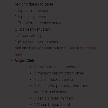
red chili flakes to taste
1 tsp cumin powder
1 tsp celery seeds
1 Tbs Worcestershire sauce
2 Tbs yellow mustard
1/2 cup ketchup
1 (8oz) can tomato sauce
salt and black pepper to taste [
See instructions
here
]
Vegan Chili
1 tablespoon sunflower oil
1 medium yellow onion, diced
1 cup shredded carrots
1-2 jalapeño peppers, stemmed,
seeded, and minced
3 garlic cloves, minced
1/2 cup bulgur, rinsed