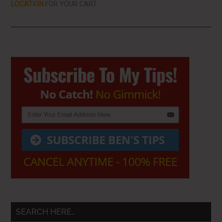
LOCATION
FOR YOUR CART
Primary
Sidebar
SEARCH HERE…