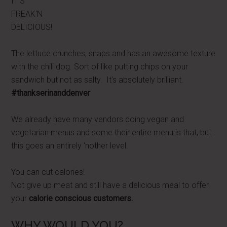
IT'S
FREAK'N
DELICIOUS!
The lettuce crunches, snaps and has an awesome texture
with the chili dog. Sort of like putting chips on your
sandwich but not as salty. It's absolutely brilliant.
#thankserinanddenver
We already have many vendors doing vegan and
vegetarian menus and some their entire menu is that, but
this goes an entirely ‘nother level.
You can cut calories!
Not give up meat and still have a delicious meal to offer
your
calorie conscious customers.
WHY WOULD YOU?