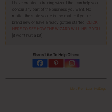
I have created a training wizard that can help you
concur any part of the business you want. No
matter the state you're in...no matter if you're
brand new or have already gotten started.
CLICK
HERE TO SEE HOW THE WIZARD WILL HELP YOU
[it won't hurt a bit]
Share/Like To Help Others
More From LearnHotDogs