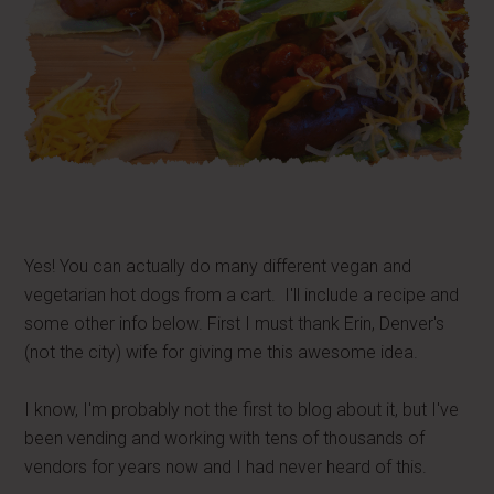
Yes! You can actually do many different vegan and
vegetarian hot dogs from a cart. I'll include a recipe and
some other info below. First I must thank Erin, Denver's
(not the city) wife for giving me this awesome idea.
I know, I'm probably not the first to blog about it, but I've
been vending and working with tens of thousands of
vendors for years now and I had never heard of this.