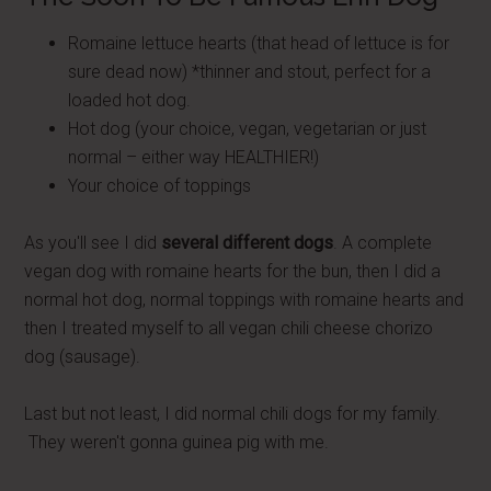
Romaine lettuce hearts (that head of lettuce is for
sure dead now) *thinner and stout, perfect for a
loaded hot dog.
Hot dog (your choice, vegan, vegetarian or just
normal – either way HEALTHIER!)
Your choice of toppings
As you'll see I did
several different dogs
. A complete
vegan dog with romaine hearts for the bun, then I did a
normal hot dog, normal toppings with romaine hearts and
then I treated myself to all vegan chili cheese chorizo
dog (sausage).
Last but not least, I did normal chili dogs for my family.
They weren't gonna guinea pig with me.