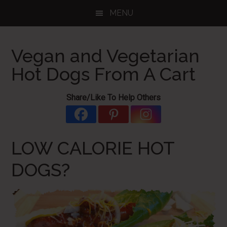
Skip
Skip
Skip
MENU
to
to
to
main
primary
footer
content
sidebar
Vegan and Vegetarian
Hot Dogs From A Cart
Share/Like To Help Others
LOW CALORIE HOT
DOGS?