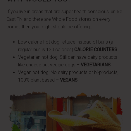
If you live in areas that are super health conscious, unlike
East TN and there are Whole Food stores on every
corner, then you
might
should be offering…
Low calorie hot dog: lettuce instead of buns (a
regular bun is 120 calories)
CALORIE COUNTERS
Vegetarian hot dog: Still can have dairy products
like cheese but veggie dogs –
VEGETARIANS
Vegan hot dog: No dairy products or bi-products,
100% plant based –
VEGANS