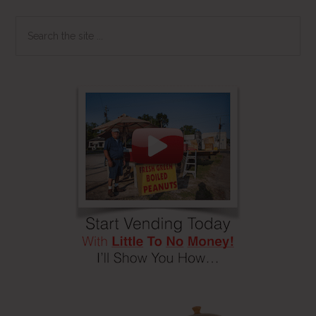
Search
the
site
...