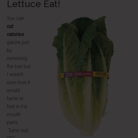
Lettuce Eat!
You can
cut
calories
galore just
by
removing
the bun but
I wasn't
sure how it
would
taste or
feel in my
mouth
parts.
Turns out,