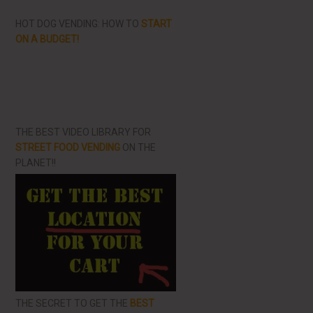
HOT DOG VENDING: HOW TO
START
ON A BUDGET!
THE BEST VIDEO LIBRARY FOR
STREET FOOD VENDING
ON THE
PLANET!!
THE SECRET TO GET THE
BEST