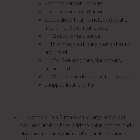
2 tablespoons chili powder
1 tablespoon ground cumin
2 cups diced fresh tomatoes (about 2
medium or 6 plum tomatoes)
1 1/2 cups tomato sauce
1 (15-ounce) can kidney beans, drained
and rinsed
1 1/2 (15-ounce) cans black beans,
drained and rinsed
1 1/2 teaspoons kosher salt, or to taste
Chopped fresh cilantro
1. Heat the oil in a Dutch oven or large heavy pot
over medium-high heat. Add the onion, carrots, and
jalapeño and sauté, stirring often, until the onion is