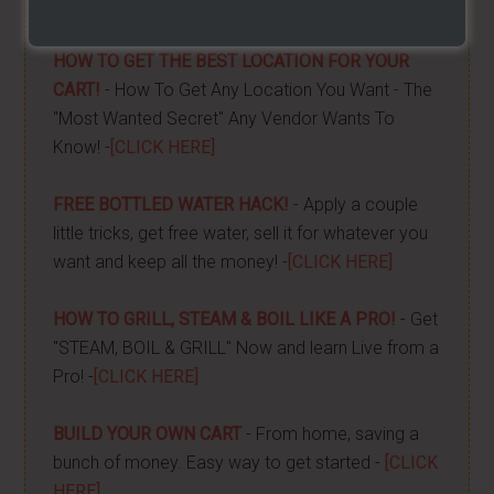
done -
[CLICK HERE]
HOW TO GET THE BEST LOCATION FOR YOUR
CART!
- How To Get Any Location You Want - The
"Most Wanted Secret" Any Vendor Wants To
Know! -
[CLICK HERE]
FREE BOTTLED WATER HACK!
- Apply a couple
little tricks, get free water, sell it for whatever you
want and keep all the money! -
[CLICK HERE]
HOW TO GRILL, STEAM & BOIL LIKE A PRO!
- Get
"STEAM, BOIL & GRILL" Now and learn Live from a
Pro! -
[CLICK HERE]
BUILD YOUR OWN CART
- From home, saving a
bunch of money. Easy way to get started -
[CLICK
HERE]