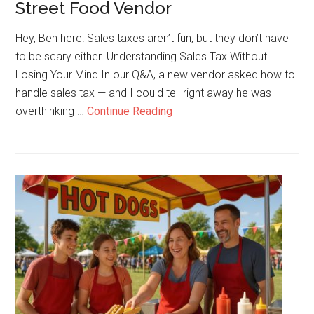
Street Food Vendor
Day
Hey, Ben here! Sales taxes aren’t fun, but they don’t have
to be scary either. Understanding Sales Tax Without
Losing Your Mind In our Q&A, a new vendor asked how to
handle sales tax — and I could tell right away he was
about
overthinking …
Continue Reading
How
to
Handle
Sales
Tax
as
a
Street
Food
Vendor