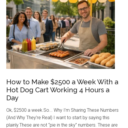
Vendor
Gonna
Get
Sued?
How to Make $2500 a Week With a
Hot Dog Cart Working 4 Hours a
Day
Ok, $2500 a week.So... Why I’m Sharing These Numbers
(And Why They’re Real) I want to start by saying this
plainly.These are not “pie in the sky” numbers. These are