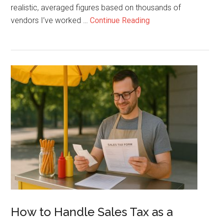
realistic, averaged figures based on thousands of
about
vendors I’ve worked …
Continue Reading
How
to
Make
$2500
a
Week
With
a
Hot
Dog
Cart
Working
4
Hours
How to Handle Sales Tax as a
a