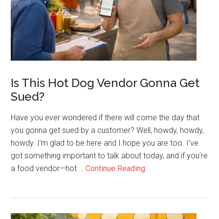
For
19
Years
Is This Hot Dog Vendor Gonna Get
Sued?
Have you ever wondered if there will come the day that
you gonna get sued by a customer? Well, howdy, howdy,
howdy. I’m glad to be here and I hope you are too. I’ve
got something important to talk about today, and if you’re
about
a food vendor—hot …
Continue Reading
Is
This
Hot
Dog