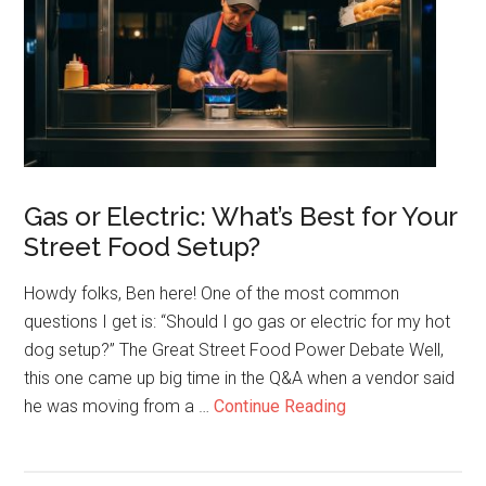
How
Street
Food
Builds
Freedom
and
Legacy
Gas or Electric: What’s Best for Your
Street Food Setup?
Howdy folks, Ben here! One of the most common
questions I get is: “Should I go gas or electric for my hot
dog setup?” The Great Street Food Power Debate Well,
this one came up big time in the Q&A when a vendor said
about
he was moving from a …
Continue Reading
Gas
or