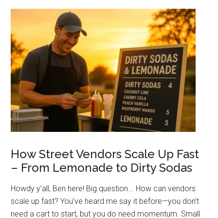
Electric:
What’s
Best
for
Your
Street
Food
Setup?
How Street Vendors Scale Up Fast
– From Lemonade to Dirty Sodas
Howdy y’all, Ben here! Big question... How can vendors
scale up fast? You’ve heard me say it before—you don’t
need a cart to start, but you do need momentum. Small