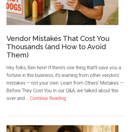
for
Your
Cart
Vendor Mistakes That Cost You
Thousands (and How to Avoid
Them)
Hey folks, Ben here! If there’s one thing that’ll save you a
fortune in this business, it’s learning from other vendors’
mistakes — not your own. Learn from Others’ Mistakes —
Before They Cost You In our Q&A, we talked about this
about
over and …
Continue Reading
Vendor
Mistakes
That
Cost