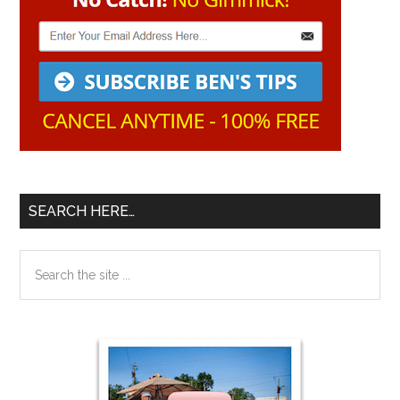
SEARCH HERE…
Search
the
site
...