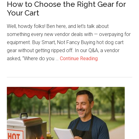
How to Choose the Right Gear for
Your Cart
Well, howdy folks! Ben here, and let’s talk about
something every new vendor deals with — overpaying for
equipment. Buy Smart, Not Fancy Buying hot dog cart
gear without getting ripped off. In our Q&A, a vendor
about
asked, “Where do you …
Continue Reading
Stop
Overpaying
for
Equipment:
How
to
Choose
the
Right
Gear