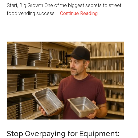
Start, Big Growth One of the biggest secrets to street
about
food vending success …
Continue Reading
How
Street
Vendors
Scale
Up
Fast
–
From
Lemonade
to
Dirty
Sodas
Stop Overpaying for Equipment: