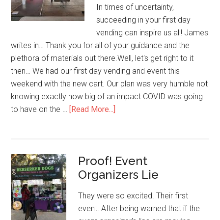
In times of uncertainty,
succeeding in your first day
vending can inspire us all! James
writes in… Thank you for all of your guidance and the
plethora of materials out there.Well, let's get right to it
then… We had our first day vending and event this
weekend with the new cart. Our plan was very humble not
knowing exactly how big of an impact COVID was going
about
to have on the …
[Read More...]
Insane
First
Day
Proof! Event
Vending!
Organizers Lie
They were so excited. Their first
event. After being warned that if the