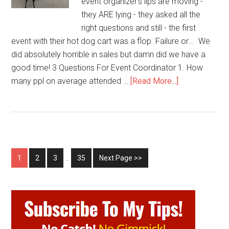
event organizer's lips are moving -
they ARE lying - they asked all the
right questions and still - the first
event with their hot dog cart was a flop. Failure or... We
did absolutely horrible in sales but damn did we have a
good time! 3 Questions For Event Coordinator 1. How
about
many ppl on average attended …
[Read More...]
Proof!
Event
Organizers
Lie
1
2
3
…
35
Next Page >>
Primary
Sidebar