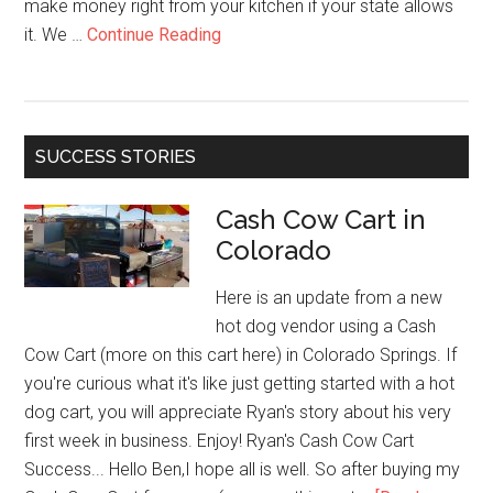
make money right from your kitchen if your state allows
about
it. We …
Continue Reading
Cottage
Food
Goldmine:
How
SUCCESS STORIES
to
Start
Cash Cow Cart in
Selling
Colorado
from
Home
Here is an update from a new
Without
hot dog vendor using a Cash
a
Cow Cart (more on this cart here) in Colorado Springs. If
License
you're curious what it's like just getting started with a hot
dog cart, you will appreciate Ryan's story about his very
first week in business. Enjoy! Ryan's Cash Cow Cart
Success... Hello Ben,I hope all is well. So after buying my