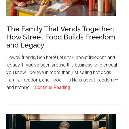
The Family That Vends Together:
How Street Food Builds Freedom
and Legacy
Howdy friends, Ben here! Let's talk about freedom and
legacy. If you’ve been around this business long enough,
you know I believe in more than just selling hot dogs.
Family, Freedom, and Food This life is about freedom —
about
and nothing …
Continue Reading
The
Family
That
Vends
Together: