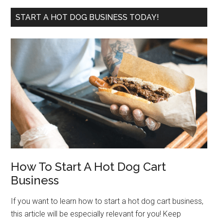
site
...
START A HOT DOG BUSINESS TODAY!
How To Start A Hot Dog Cart
Business
If you want to learn how to start a hot dog cart business,
this article will be especially relevant for you! Keep