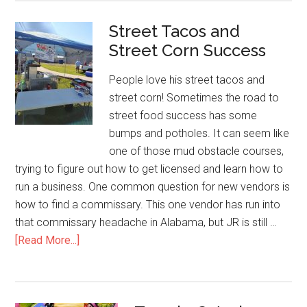
Living
Street Tacos and
Selling
Street Corn Success
Hot
Dogs
People love his street tacos and
street corn! Sometimes the road to
street food success has some
bumps and potholes. It can seem like
one of those mud obstacle courses,
trying to figure out how to get licensed and learn how to
run a business. One common question for new vendors is
how to find a commissary. This one vendor has run into
that commissary headache in Alabama, but JR is still …
about
[Read More...]
Street
Tacos
and