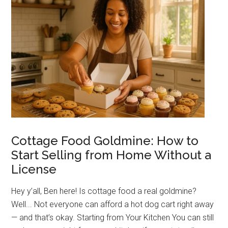
You
Thousands
(and
How
to
Avoid
Them)
Cottage Food Goldmine: How to
Start Selling from Home Without a
License
Hey y’all, Ben here! Is cottage food a real goldmine?
Well... Not everyone can afford a hot dog cart right away
— and that’s okay. Starting from Your Kitchen You can still