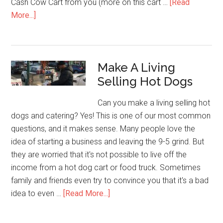
Cash Cow Cart from you (more on this cart …
[Read
about
More...]
Cash
Cow
Cart
Make A Living
in
Selling Hot Dogs
Colorado
Can you make a living selling hot
dogs and catering? Yes! This is one of our most common
questions, and it makes sense. Many people love the
idea of starting a business and leaving the 9-5 grind. But
they are worried that it's not possible to live off the
income from a hot dog cart or food truck. Sometimes
family and friends even try to convince you that it's a bad
about
idea to even …
[Read More...]
Make
A