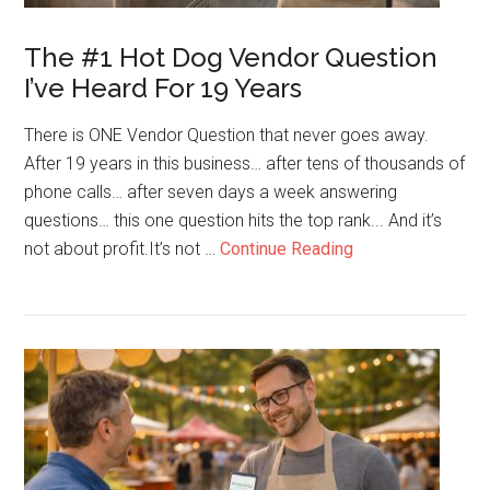
The #1 Hot Dog Vendor Question
I’ve Heard For 19 Years
There is ONE Vendor Question that never goes away.
After 19 years in this business… after tens of thousands of
phone calls… after seven days a week answering
questions… this one question hits the top rank... And it’s
about
not about profit.It’s not …
Continue Reading
The
#1
Hot
Dog
Vendor
Question
I’ve
Heard