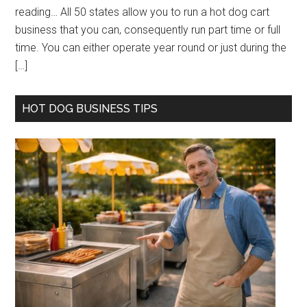
reading… All 50 states allow you to run a hot dog cart
business that you can, consequently run part time or full
time. You can either operate year round or just during the
[…]
HOT DOG BUSINESS TIPS