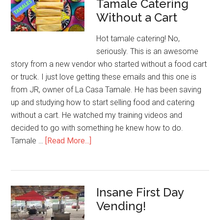
Tamale Catering
Street
Without a Cart
Corn
Success
Hot tamale catering! No,
seriously. This is an awesome
story from a new vendor who started without a food cart
or truck. I just love getting these emails and this one is
from JR, owner of La Casa Tamale. He has been saving
up and studying how to start selling food and catering
without a cart. He watched my training videos and
decided to go with something he knew how to do.
about
Tamale …
[Read More...]
Tamale
Catering
Without
Insane First Day
a
Vending!
Cart