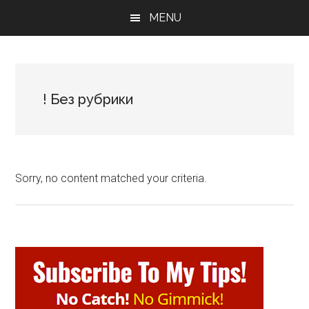
Skip
Skip
Skip
MENU
to
to
to
main
primary
footer
content
sidebar
! Без рубрики
Sorry, no content matched your criteria.
Primary
Sidebar