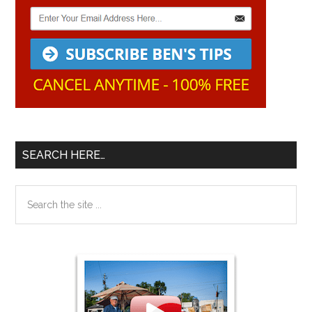
SEARCH HERE…
Search
the
site
...