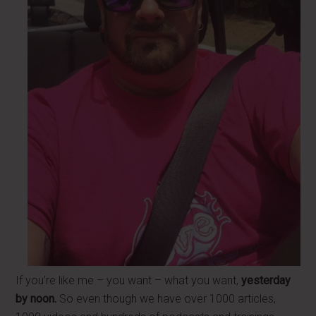
If you’re like me – you want – what you want,
yesterday
by noon.
So even though we have over 1000 articles,