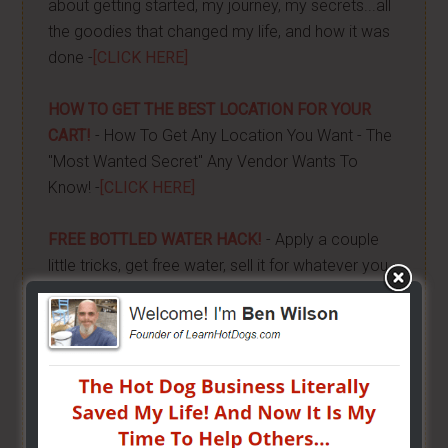
about getting started, my journey, my secrets...all
the goodies that changed my life, and how it was
done -
[CLICK HERE]
HOW TO GET THE BEST LOCATION FOR YOUR
CART!
- How To Get Any Location You Want - The
"Most Wanted Secret" Any Vendor Wants To
Know! -
[CLICK HERE]
FREE BOTTLED WATER HACK!
- Apply a couple
little tricks, get free water, sell it for whatever you
want and keep all the money! -
[CLICK HERE]
HOW TO GRILL, STEAM & BOIL LIKE A PRO!
- Get
"STEAM, BOIL & GRILL" Now and learn Live from a
Pro! -
[CLICK HERE]
BUILD YOUR OWN CART
- From home, saving a