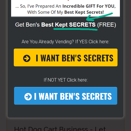
bunch of money. Easy way to get started -
[CLICK
HERE]
HOW TO START ON A BUDGET
- Start your own
street food business with a small investment -
Are You Already Vending? If YES Click here:
[CLICK HERE]
ALREADY VENDING AND WANTING TO GROW?
- I
have created a training wizard that can help you
If NOT YET Click here:
concur any part of the business you want. No
matter the state you're in...no matter if you're
brand new or have already gotten started -
[CLICK
HERE]
Hot Dog Cart Business - Let