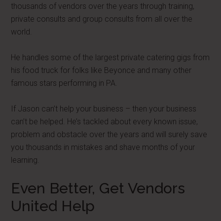
thousands of vendors over the years through training,
private consults and group consults from all over the
world.
He handles some of the largest private catering gigs from
his food truck for folks like Beyonce and many other
famous stars performing in PA.
If Jason can’t help your business – then your business
can’t be helped. He’s tackled about every known issue,
problem and obstacle over the years and will surely save
you thousands in mistakes and shave months of your
learning.
Even Better, Get Vendors
United Help