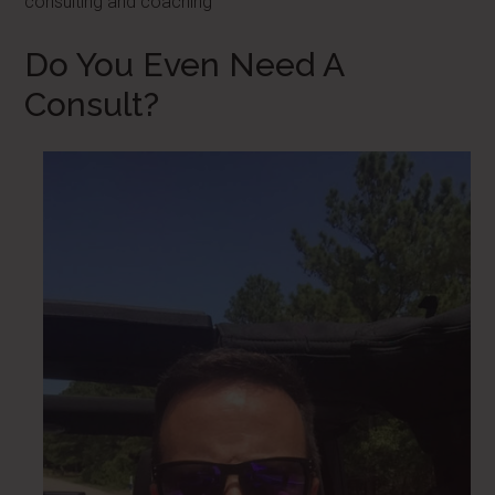
consulting and coaching
Do You Even Need A
Consult?