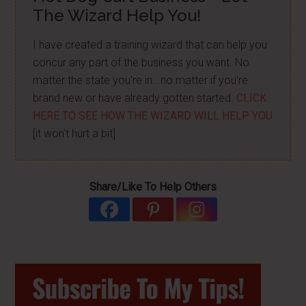
The Wizard Help You!
I have created a training wizard that can help you
concur any part of the business you want. No
matter the state you're in...no matter if you're
brand new or have already gotten started.
CLICK
HERE TO SEE HOW THE WIZARD WILL HELP YOU
[it won't hurt a bit]
Share/Like To Help Others
Primary
Sidebar