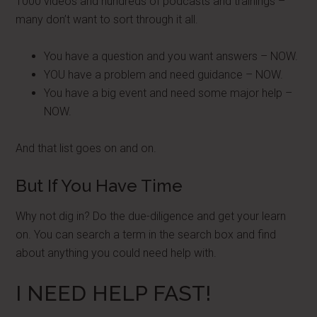
1000 videos and hundreds of podcasts and trainings –
many don’t want to sort through it all.
You have a question and you want answers – NOW.
YOU have a problem and need guidance – NOW.
You have a big event and need some major help –
NOW.
And that list goes on and on.
But If You Have Time
Why not dig in? Do the due-diligence and get your learn
on. You can search a term in the search box and find
about anything you could need help with.
I NEED HELP FAST!