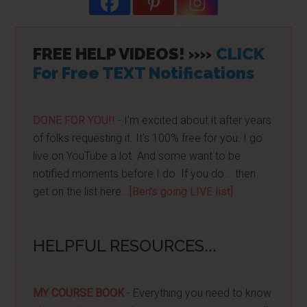
FREE HELP VIDEOS! »»
CLICK
For Free TEXT Notifications
DONE FOR YOU!!
- I'm excited about it after years
of folks requesting it. It's 100% free for you. I go
live on YouTube a lot. And some want to be
notified moments before I do. If you do... then
get on the list here...
[Ben's going LIVE list]
HELPFUL RESOURCES...
MY COURSE BOOK
- Everything you need to know