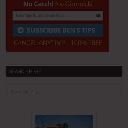
SEARCH HERE…
Search
the
site
...