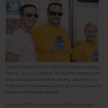
Jason Brown [LOVE FOOD TRUCK CO.] has been vending
full-time… for over a decade. His expertise includes push
carts, food trucks and mobile catering. Jason lives in a
small town in Pennsylvania and has grown his business to
hundreds of thousands annually.
Jason is an “O.G.” in Vendors United® and has helped