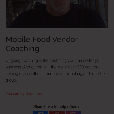
Mobile Food Vendor
Coaching
Ongoing coaching is the best thing you can do for your
business. And currently – there are over 300 vendors
helping one another in our private coaching and member
group.
You can try it out here.
Share/Like to help others...