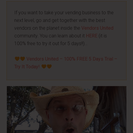
If you want to take your vending business to the
next level, go and get together with the best
vendors on the planet inside the
Vendors United
community. You can learn about it
HERE
(it is
100% free to try it out for 5 days!!)…
Vendors United – 100% FREE 5 Days Trial –
Try It Today!