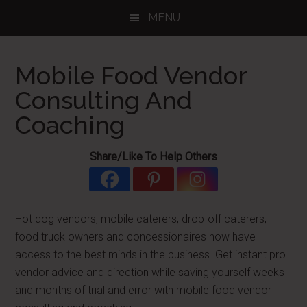
Skip
Skip
Skip
MENU
to
to
to
main
primary
footer
content
sidebar
Mobile Food Vendor
Consulting And
Coaching
Share/Like To Help Others
Hot dog vendors, mobile caterers, drop-off caterers,
food truck owners and concessionaires now have
access to the best minds in the business. Get instant pro
vendor advice and direction while saving yourself weeks
and months of trial and error with mobile food vendor