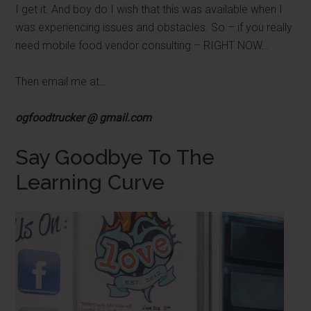
I get it. And boy do I wish that this was available when I
was experiencing issues and obstacles. So – if you really
need mobile food vendor consulting – RIGHT NOW…
Then email me at…
ogfoodtrucker @ gmail.com
Say Goodbye To The
Learning Curve