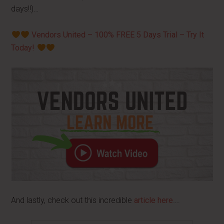
days!!)…
Vendors United – 100% FREE 5 Days Trial – Try It
Today!
And lastly, check out this incredible
article here
….