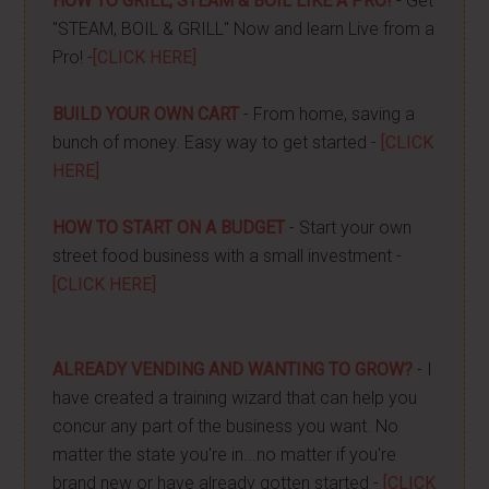
HOW TO GRILL, STEAM & BOIL LIKE A PRO!
- Get
"STEAM, BOIL & GRILL" Now and learn Live from a
Pro! -
[CLICK HERE]
BUILD YOUR OWN CART
- From home, saving a
bunch of money. Easy way to get started -
[CLICK
HERE]
HOW TO START ON A BUDGET
- Start your own
street food business with a small investment -
[CLICK HERE]
ALREADY VENDING AND WANTING TO GROW?
- I
have created a training wizard that can help you
concur any part of the business you want. No
matter the state you're in...no matter if you're
brand new or have already gotten started -
[CLICK