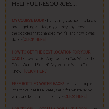
HELPFUL RESOURCES...
MY COURSE BOOK
- Everything you need to know
about getting started, my journey, my secrets...all
the goodies that changed my life, and how it was
done -
[CLICK HERE]
HOW TO GET THE BEST LOCATION FOR YOUR
CART!
- How To Get Any Location You Want - The
"Most Wanted Secret" Any Vendor Wants To
Know! -
[CLICK HERE]
FREE BOTTLED WATER HACK!
- Apply a couple
little tricks, get free water, sell it for whatever you
want and keep all the money! -
[CLICK HERE]