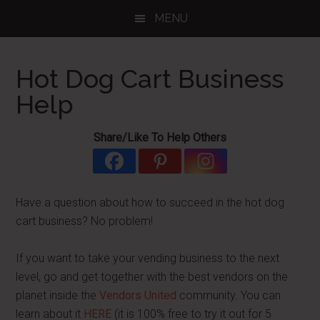
Skip
Skip
Skip
MENU
to
to
to
main
primary
footer
content
sidebar
Hot Dog Cart Business
Help
Share/Like To Help Others
Have a question about how to succeed in the hot dog
cart business? No problem!
If you want to take your vending business to the next
level, go and get together with the best vendors on the
planet inside the
Vendors United
community. You can
learn about it
HERE
(it is 100% free to try it out for 5