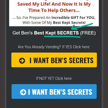
site
...
Are You Already Vending? If YES Click here:
If NOT YET Click here: