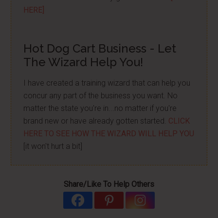
HERE]
Hot Dog Cart Business - Let
The Wizard Help You!
I have created a training wizard that can help you
concur any part of the business you want. No
matter the state you're in...no matter if you're
brand new or have already gotten started.
CLICK
HERE TO SEE HOW THE WIZARD WILL HELP YOU
[it won't hurt a bit]
Share/Like To Help Others