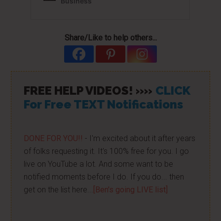
Share/Like to help others...
FREE HELP VIDEOS! »»
CLICK
For Free TEXT Notifications
DONE FOR YOU!!
- I'm excited about it after years
of folks requesting it. It's 100% free for you. I go
live on YouTube a lot. And some want to be
notified moments before I do. If you do... then
get on the list here...
[Ben's going LIVE list]