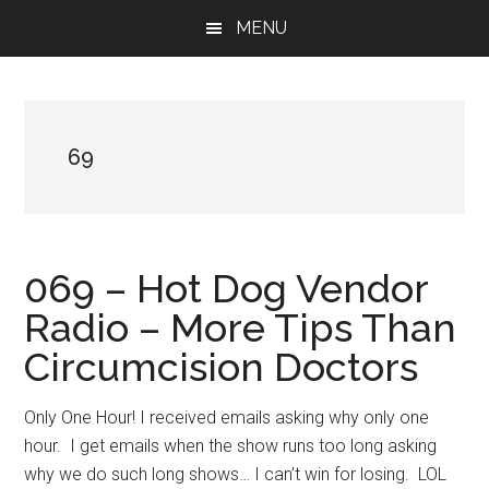
Skip
Skip
Skip
MENU
to
to
to
main
primary
footer
content
sidebar
69
069 – Hot Dog Vendor
Radio – More Tips Than
Circumcision Doctors
Only One Hour! I received emails asking why only one
hour. I get emails when the show runs too long asking
why we do such long shows… I can’t win for losing. LOL