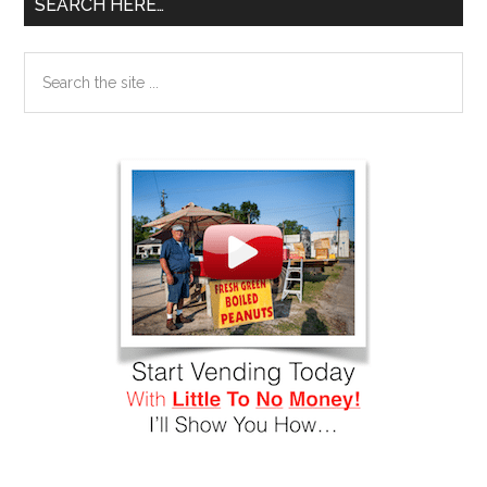
SEARCH HERE…
Search
the
site
...