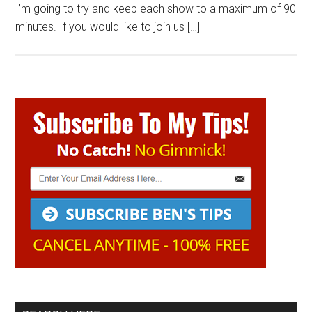
I’m going to try and keep each show to a maximum of 90
minutes. If you would like to join us […]
Primary
Sidebar