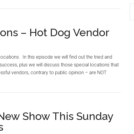
S
th
si
tions – Hot Dog Vendor
...
ocations. In this episode we will find out the tried and
uccess, plus we will discuss those special locations that
sful vendors, contrary to public opinion – are NOT
 New Show This Sunday
s