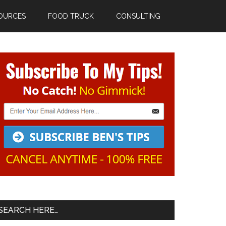
OURCES
FOOD TRUCK
CONSULTING
Primary
Sidebar
SEARCH HERE…