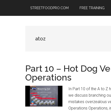
Skip
Skip
Skip
STREETFOODPRO.COM
FREE TRAINING
to
to
to
main
primary
footer
content
sidebar
atoz
Part 10 – Hot Dog Ve
Operations
In Part 10 of the A to Z
we discuss branching ou
mistakes overzealous ve
Operations Operations, in