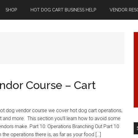
SHOP
HOT DOG CART BUSINESS HELP
VENDOR RES
ndor Course – Cart
 hot dog vendor course we cover hot dog cart operations,
t and more. This section you’ll learn how to avoid some
ndors make. Part 10: Operations Branching Out Part 10
 the operations there is, as far as your food […]