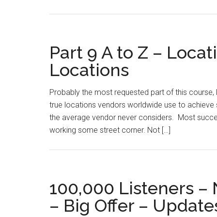
Part 9 A to Z – Loca
Locations
Probably the most requested part of this course, l
true locations vendors worldwide use to achieve s
the average vendor never considers. Most succes
working some street corner. Not […]
100,000 Listeners –
– Big Offer – Update