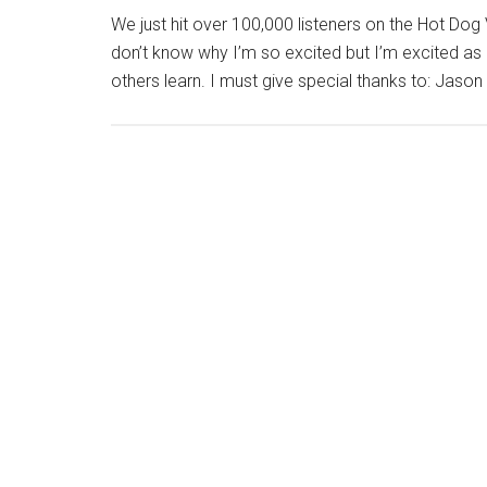
We just hit over 100,000 listeners on the Hot Do
don’t know why I’m so excited but I’m excited as he
others learn. I must give special thanks to: Jas