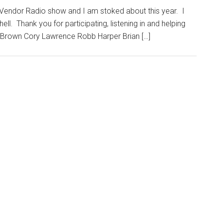
g Vendor Radio show and I am stoked about this year. I
ll. Thank you for participating, listening in and helping
on Brown Cory Lawrence Robb Harper Brian […]