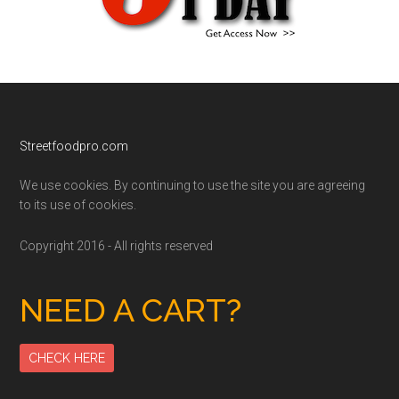
Footer
Streetfoodpro.com
We use cookies. By continuing to use the site you are agreeing
to its use of cookies.
Copyright 2016 - All rights reserved
NEED A CART?
CHECK HERE