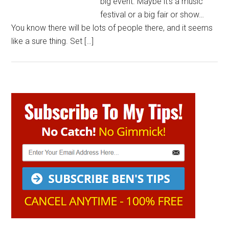
big event. Maybe it’s a music
festival or a big fair or show…
You know there will be lots of people there, and it seems
like a sure thing. Set […]
Primary
Sidebar