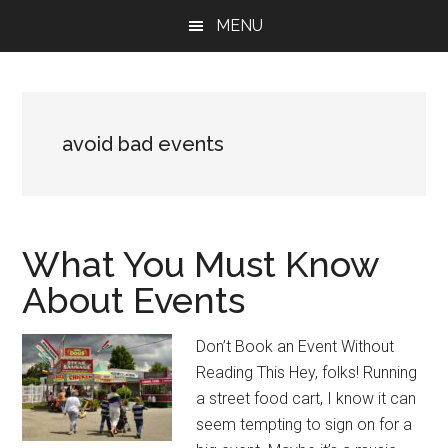
Skip
Skip
Skip
MENU
to
to
to
main
primary
footer
content
sidebar
avoid bad events
What You Must Know
About Events
Don’t Book an Event Without
Reading This Hey, folks! Running
a street food cart, I know it can
seem tempting to sign on for a