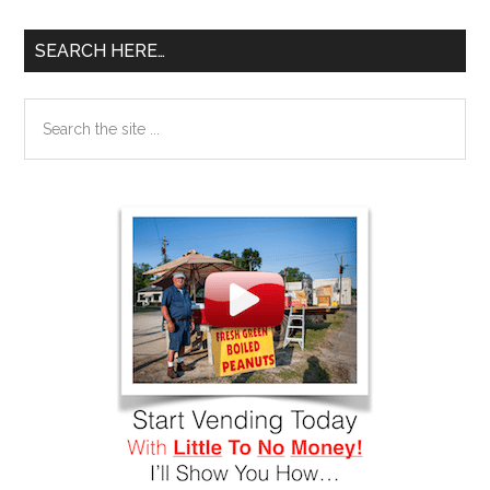
SEARCH HERE…
Search
the
site
...