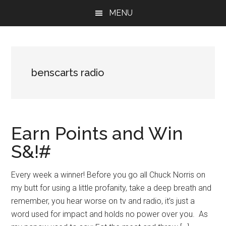
Skip
Skip
Skip
MENU
to
to
to
main
primary
footer
content
sidebar
benscarts radio
Earn Points and Win
S&!#
Every week a winner! Before you go all Chuck Norris on
my butt for using a little profanity, take a deep breath and
remember, you hear worse on tv and radio, it’s just a
word used for impact and holds no power over you. As