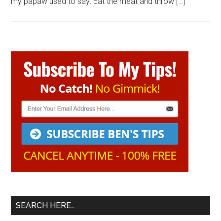
my papaw used to say: Eat the meat and throw […]
Primary
Sidebar
SEARCH HERE…