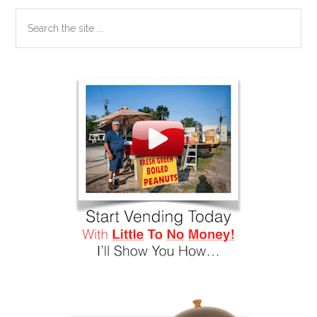
Search
the
site
...