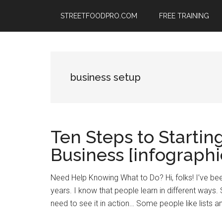
Skip
Skip
Skip
STREETFOODPRO.COM
FREE TRAINING
to
to
to
main
primary
footer
content
sidebar
business setup
Ten Steps to Startin
Business [infographi
Need Help Knowing What to Do? Hi, folks! I’ve bee
years. I know that people learn in different ways
need to see it in action… Some people like lists an