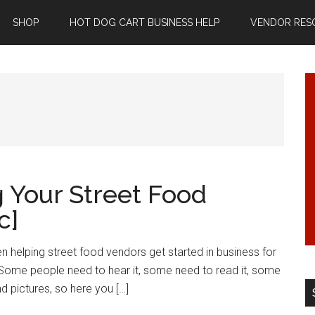
SHOP
HOT DOG CART BUSINESS HELP
VENDOR RES
g Your Street Food
c]
n helping street food vendors get started in business for
. Some people need to hear it, some need to read it, some
d pictures, so here you […]