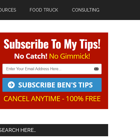
OURCES
FOOD TRUCK
CONSULTING
Primary
Sidebar
SEARCH HERE…