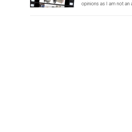
opinions as I am not an a