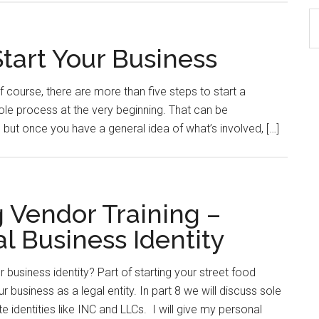
S
th
Start Your Business
si
...
 course, there are more than five steps to start a
hole process at the very beginning. That can be
 but once you have a general idea of what’s involved, […]
g Vendor Training –
l Business Identity
 business identity? Part of starting your street food
r business as a legal entity. In part 8 we will discuss sole
e identities like INC and LLCs. I will give my personal