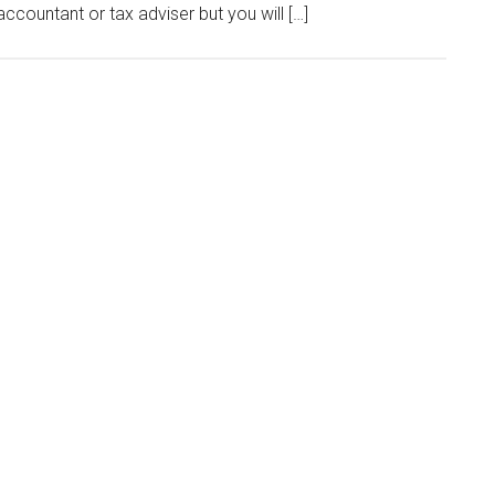
ccountant or tax adviser but you will […]