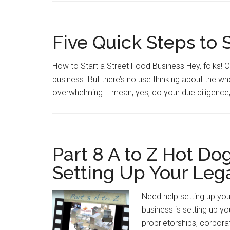
Five Quick Steps to 
How to Start a Street Food Business Hey, folks! Of
business. But there’s no use thinking about the w
overwhelming. I mean, yes, do your due diligence,
Part 8 A to Z Hot Do
Setting Up Your Lega
Need help setting up your
business is setting up you
proprietorships, corporat