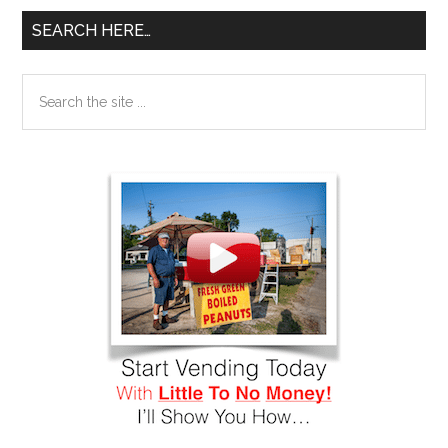
SEARCH HERE…
Search
the
site
...