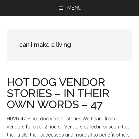
Skip
Skip
Skip
MENU
to
to
to
main
primary
footer
content
sidebar
can i make a living
HOT DOG VENDOR
STORIES – IN THEIR
OWN WORDS – 47
HDVR 47 – hot dog vendor stories We heard from
vendors for over 2 hours. Vendors called in or submitted
their trials, their successes and more all to benefit others,