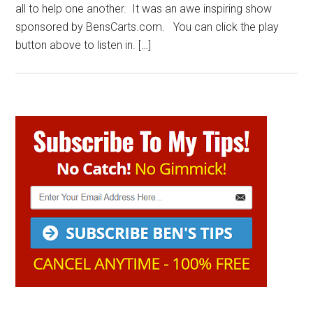
all to help one another. It was an awe inspiring show
sponsored by BensCarts.com. You can click the play
button above to listen in. […]
Primary
Sidebar