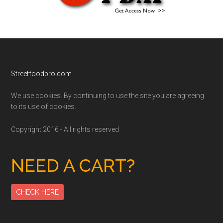
Footer
Streetfoodpro.com
We use cookies. By continuing to use the site you are agreeing
to its use of cookies.
Copyright 2016 - All rights reserved
NEED A CART?
CHECK HERE