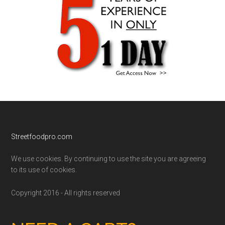
Footer
Streetfoodpro.com
We use cookies. By continuing to use the site you are agreeing
to its use of cookies.
Copyright 2016 - All rights reserved