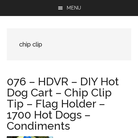
Skip
Skip
Skip
MENU
to
to
to
main
primary
footer
content
sidebar
chip clip
076 – HDVR – DIY Hot
Dog Cart – Chip Clip
Tip – Flag Holder –
1700 Hot Dogs –
Condiments