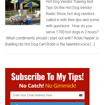
Hot Dog Vendor Training And
Tips On this Hot Dog Vendor
Radio Show, hot dog vendors
called in with their tips and some
with questions. How do you
serve 1700 hot dogs in 2 hours?
What condiments should I start out with? Robb Harper Is
Building His Hot Dog Cart Robb is the talented voice […]
Primary
Sidebar