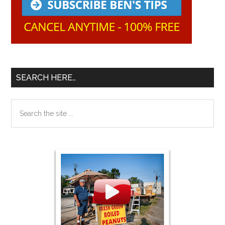
SEARCH HERE…
Search
the
site
...