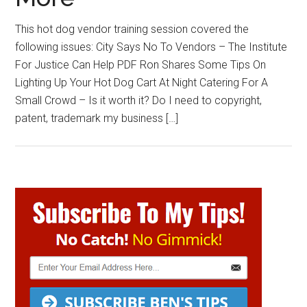
This hot dog vendor training session covered the
following issues: City Says No To Vendors – The Institute
For Justice Can Help PDF Ron Shares Some Tips On
Lighting Up Your Hot Dog Cart At Night Catering For A
Small Crowd – Is it worth it? Do I need to copyright,
patent, trademark my business […]
Primary
Sidebar