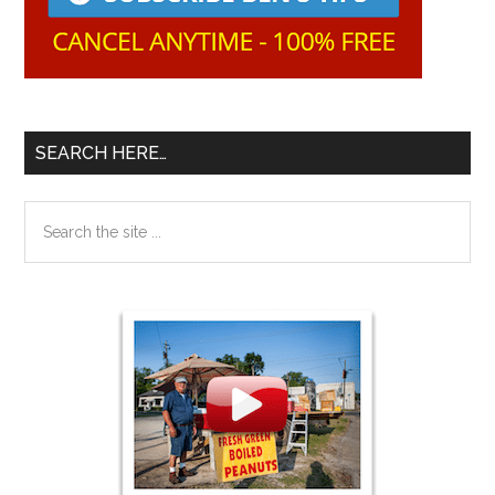
SEARCH HERE…
Search
the
site
...