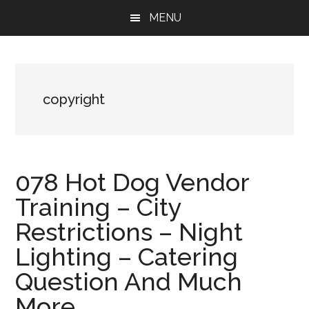
Skip
Skip
Skip
MENU
to
to
to
main
primary
footer
content
sidebar
copyright
078 Hot Dog Vendor
Training – City
Restrictions – Night
Lighting – Catering
Question And Much
More