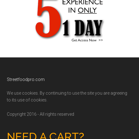
Footer
Streetfoodpro.com
We use cookies. By continuing to use the site you are agreeing
to its use of cookies.
Copyright 2016 - All rights reserved
NEED A CART?