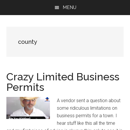
Skip
Skip
Skip
MENU
to
to
to
main
primary
footer
content
sidebar
county
Crazy Limited Business
Permits
A vendor sent a question about
some ridiculous limitations on
business permits for a town. I
hear stuff like this all the time