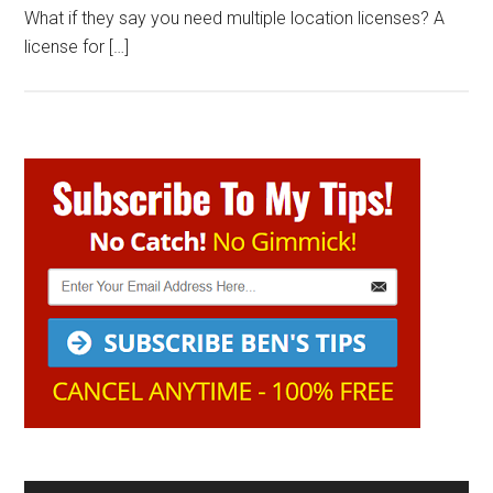
What if they say you need multiple location licenses? A
license for […]
Primary
Sidebar