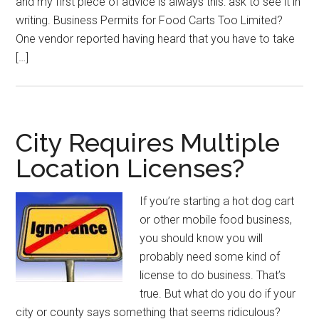
and my first piece of advice is always this: ask to see it in
writing. Business Permits for Food Carts Too Limited?
One vendor reported having heard that you have to take
[…]
City Requires Multiple
Location Licenses?
If you’re starting a hot dog cart
or other mobile food business,
you should know you will
probably need some kind of
license to do business. That’s
true. But what do you do if your
city or county says something that seems ridiculous?