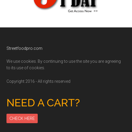
Footer
Streetfoodpro.com
We use cookies. By continuing to use the site you are agreeing
to its use of cookies.
Copyright 2016 - All rights reserved
NEED A CART?
CHECK HERE