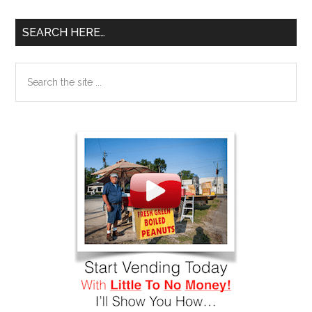
SEARCH HERE…
Search
the
site
...