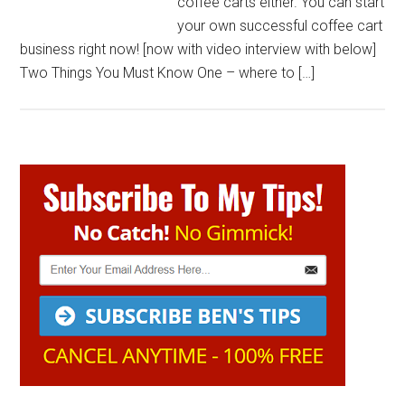
coffee carts either. You can start
your own successful coffee cart
business right now! [now with video interview with below]
Two Things You Must Know One – where to […]
Primary
Sidebar