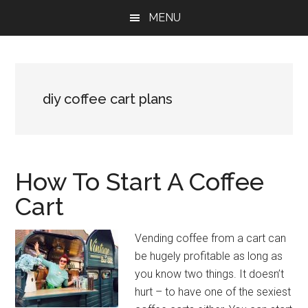
Skip
Skip
Skip
MENU
to
to
to
main
primary
footer
content
sidebar
diy coffee cart plans
How To Start A Coffee
Cart
Vending coffee from a cart can
be hugely profitable as long as
you know two things. It doesn’t
hurt – to have one of the sexiest