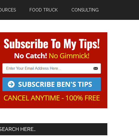
OURCES
FOOD TRUCK
CONSULTING
Primary
Sidebar
SEARCH HERE…