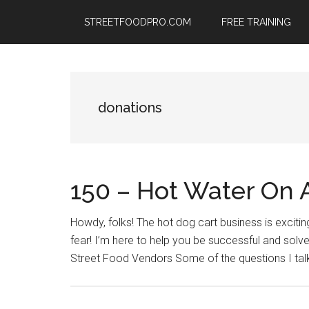
Skip
Skip
Skip
STREETFOODPRO.COM
FREE TRAINING
to
to
to
main
primary
footer
content
sidebar
donations
150 – Hot Water On 
Howdy, folks! The hot dog cart business is excitin
fear! I’m here to help you be successful and solv
Street Food Vendors Some of the questions I talk