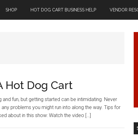
SHOP
HOT DOG CART BUSINESS HELP
VENDOR RES
A Hot Dog Cart
g and fun, but getting started can be intimidating. Never
e any problems you might run into along the way. Tips for
ed about in this show: Watch the video […]