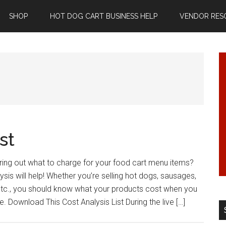
SHOP
HOT DOG CART BUSINESS HELP
VENDOR RES
st
ring out what to charge for your food cart menu items?
sis will help! Whether you’re selling hot dogs, sausages,
 etc., you should know what your products cost when you
. Download This Cost Analysis List During the live […]