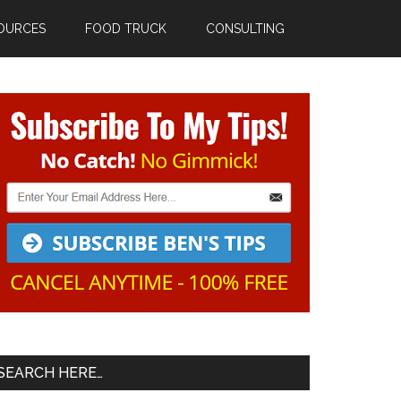
OURCES
FOOD TRUCK
CONSULTING
Primary
Sidebar
SEARCH HERE…