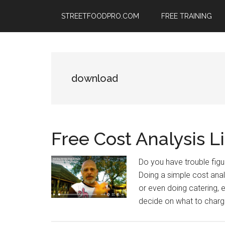
Skip
Skip
Skip
STREETFOODPRO.COM
FREE TRAINING
to
to
to
main
primary
footer
content
sidebar
download
Free Cost Analysis Li
Do you have trouble figu
Doing a simple cost analy
or even doing catering,
decide on what to charge