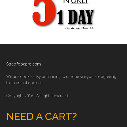
Footer
Streetfoodpro.com
We use cookies. By continuing to use the site you are agreeing
to its use of cookies.
Copyright 2016 - All rights reserved
NEED A CART?