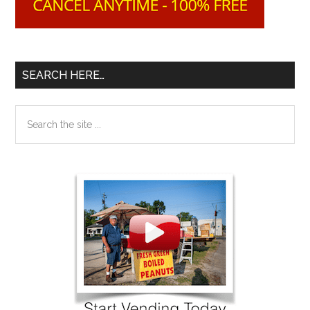
SEARCH HERE…
Search
the
site
...