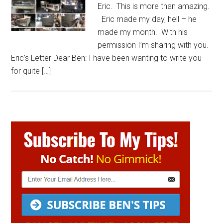
Eric. This is more than amazing.
Eric made my day, hell – he
made my month. With his
permission I’m sharing with you.
Eric’s Letter Dear Ben: I have been wanting to write you
for quite […]
Primary
Sidebar