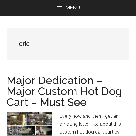
Skip
Skip
Skip
MENU
to
to
to
main
primary
footer
content
sidebar
eric
Major Dedication –
Major Custom Hot Dog
Cart – Must See
Every now and then I get an
amazing letter, like about this
custom hot dog cart built by