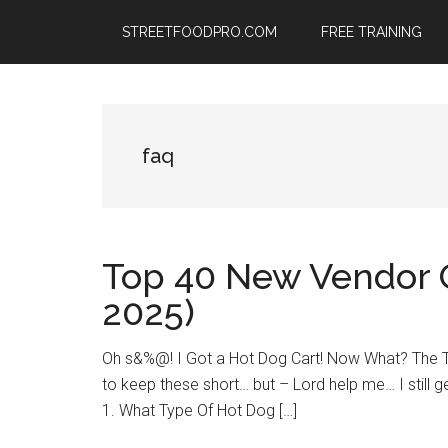
Skip
Skip
Skip
STREETFOODPRO.COM
FREE TRAINING
to
to
to
main
primary
footer
content
sidebar
faq
Top 40 New Vendor 
2025)
Oh s&%@! I Got a Hot Dog Cart! Now What? The TO
to keep these short… but – Lord help me… I still ge
1. What Type Of Hot Dog […]