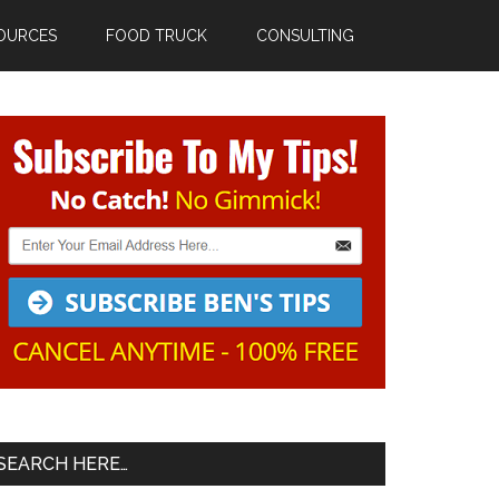
OURCES
FOOD TRUCK
CONSULTING
Primary
Sidebar
SEARCH HERE…