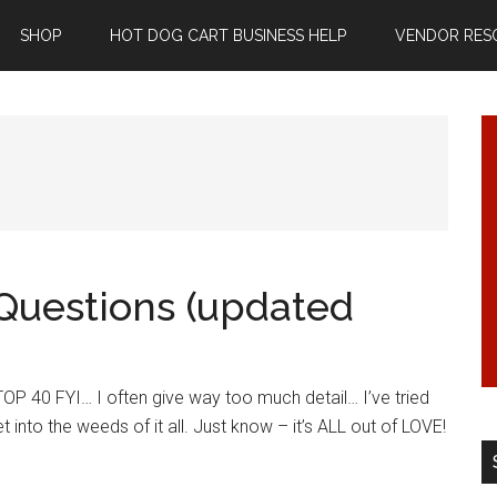
SHOP
HOT DOG CART BUSINESS HELP
VENDOR RES
Questions (updated
P 40 FYI… I often give way too much detail… I’ve tried
t into the weeds of it all. Just know – it’s ALL out of LOVE!