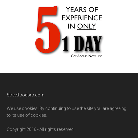
Footer
Streetfoodpro.com
We use cookies. By continuing to use the site you are agreeing
to its use of cookies.
Copyright 2016 - All rights reserved