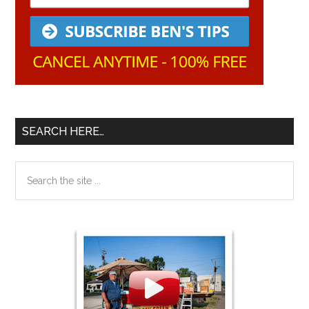
SEARCH HERE…
Search
the
site
...