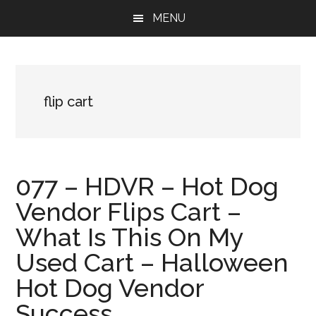
Skip
Skip
Skip
MENU
to
to
to
main
primary
footer
content
sidebar
flip cart
077 – HDVR – Hot Dog
Vendor Flips Cart –
What Is This On My
Used Cart – Halloween
Hot Dog Vendor
Success