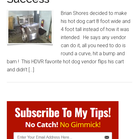
Brian Shores decided to make
his hot dog cart 8 foot wide and
4 foot tall instead of how it was
intended. He says any vendor
can do it, all you need to do is
round a curve, hit a bump and
bam ! This HDVR favorite hot dog vendor flips his cart
and didn’t […]
Primary
Sidebar