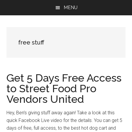
Skip
Skip
Skip
MENU
to
to
to
main
primary
footer
content
sidebar
free stuff
Get 5 Days Free Access
to Street Food Pro
Vendors United
Hey, Ben’s giving stuff away again! Take a look at this
quick Facebook Live video for the details. You can get 5
days of free, full access, to the best hot dog cart and