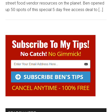
street food vendor resources on the planet. Ben opened
up 50 spots of this special 5 day free access deal to […]
Primary
Sidebar