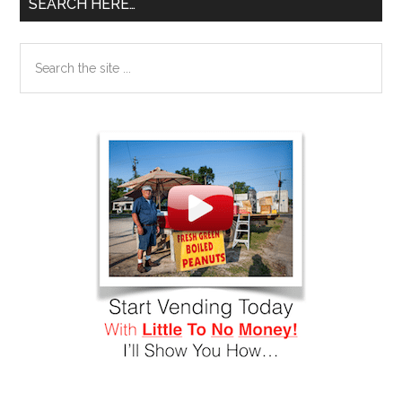
SEARCH HERE…
Search
the
site
...