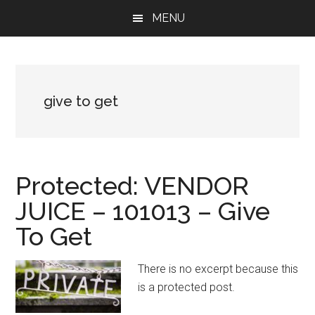
Skip
Skip
Skip
MENU
to
to
to
main
primary
footer
content
sidebar
give to get
Protected: VENDOR
JUICE – 101013 – Give
To Get
There is no excerpt because this
is a protected post.