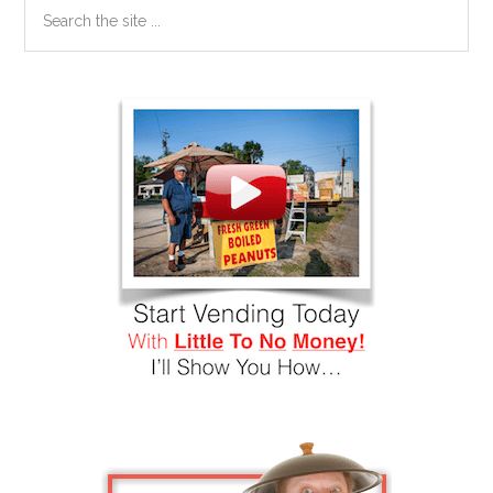
Search
the
site
...