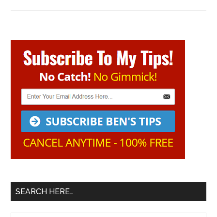
Primary
Sidebar
SEARCH HERE…