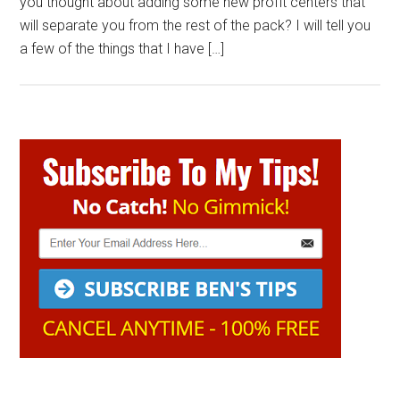
you thought about adding some new profit centers that
will separate you from the rest of the pack? I will tell you
a few of the things that I have […]
Primary
Sidebar