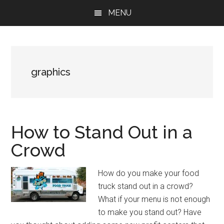
Skip
Skip
Skip
MENU
to
to
to
main
primary
footer
content
sidebar
graphics
How to Stand Out in a
Crowd
How do you make your food
truck stand out in a crowd?
What if your menu is not enough
to make you stand out? Have