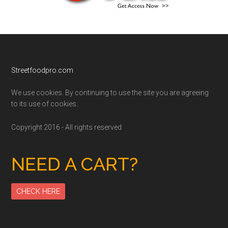
Footer
Streetfoodpro.com
We use cookies. By continuing to use the site you are agreeing
to its use of cookies.
Copyright 2016 - All rights reserved
NEED A CART?
CHECK HERE