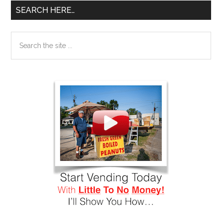
SEARCH HERE…
Search
the
site
...