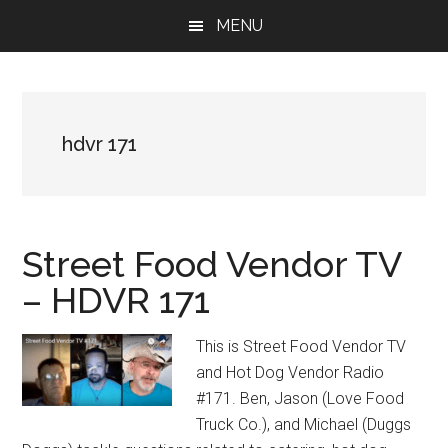
Skip
Skip
Skip
MENU
to
to
to
main
primary
footer
content
sidebar
hdvr 171
Street Food Vendor TV
– HDVR 171
This is Street Food Vendor TV
and Hot Dog Vendor Radio
#171. Ben, Jason (Love Food
Truck Co.), and Michael (Duggs