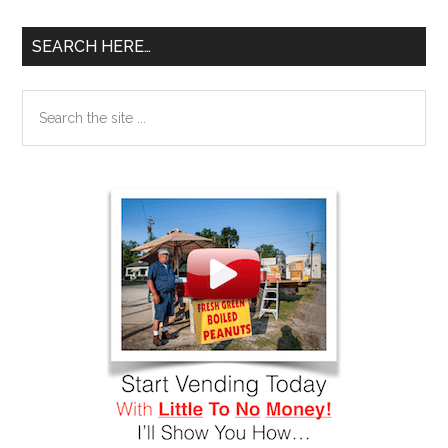
SEARCH HERE…
Search
the
site
...