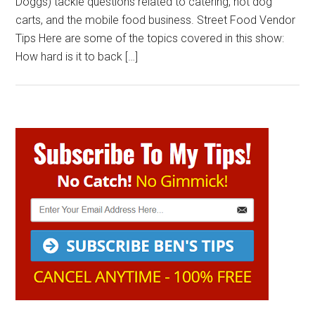
Doggs) tackle questions related to catering, hot dog
carts, and the mobile food business. Street Food Vendor
Tips Here are some of the topics covered in this show:
How hard is it to back […]
Primary
Sidebar