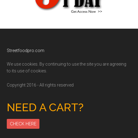
Footer
Streetfoodpro.com
We use cookies. By continuing to use the site you are agreeing
to its use of cookies.
Copyright 2016 - All rights reserved
NEED A CART?
CHECK HERE