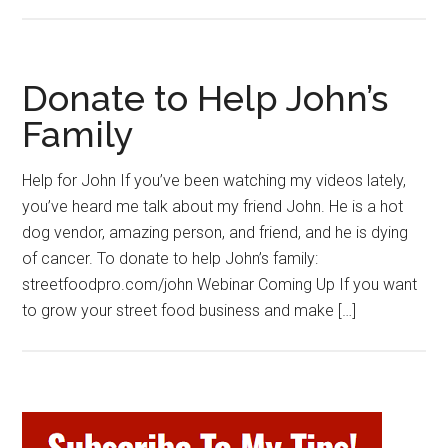
Donate to Help John’s
Family
Help for John If you’ve been watching my videos lately,
you’ve heard me talk about my friend John. He is a hot
dog vendor, amazing person, and friend, and he is dying
of cancer. To donate to help John’s family:
streetfoodpro.com/john Webinar Coming Up If you want
to grow your street food business and make […]
Primary