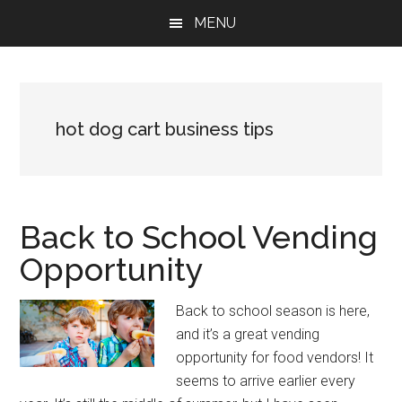
Skip
Skip
Skip
MENU
to
to
to
main
primary
footer
content
sidebar
hot dog cart business tips
Back to School Vending
Opportunity
Back to school season is here,
and it’s a great vending
opportunity for food vendors! It
seems to arrive earlier every