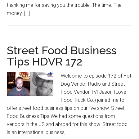
thanking me for saving you the trouble. The time. The
money. […]
Street Food Business
Tips HDVR 172
Welcome to episode 172 of Hot
Dog Vendor Radio and Street
Food Vendor TV! Jason (Love
Food Truck Co.) joined me to
offer street food business tips on our live show. Street
Food Business Tips We had some questions from
vendors in the US and abroad for this show. Street food
is an international business, […]