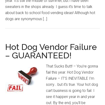
year. It’s still the middle of summer, but I have seen
sweaters in the shops already. I guess it’s time to talk
about back to school food vending ideas! Although hot
dogs are synonymous […]
Hot Dog Vendor Failure
– GUARANTEED!
That Sucks Butt! – You’re gonna
fail this year. Hot Dog Vendor
Failure – IT’S INEVITABLE I’m
sorry… but it’s true. Your hot dog
cart business is going to fail. I
see it happen year in and year
out. By the end, you’ll be