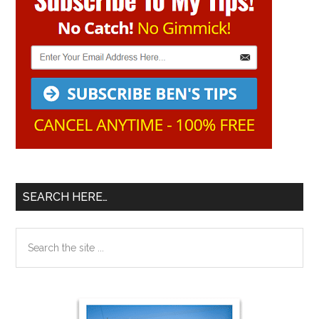
Sidebar
SEARCH HERE…
Search
the
site
...