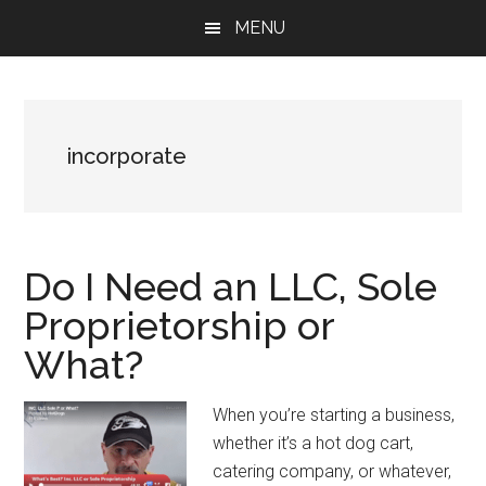
Skip
Skip
Skip
MENU
to
to
to
main
primary
footer
content
sidebar
incorporate
Do I Need an LLC, Sole
Proprietorship or
What?
When you’re starting a business,
whether it’s a hot dog cart,
catering company, or whatever,