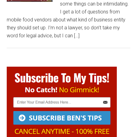
some things can be intimidating.
I get a lot of questions from
mobile food vendors about what kind of business entity
they should set up. I’m not a lawyer, so don’t take my
word for legal advice, but I can […]
Primary
Sidebar