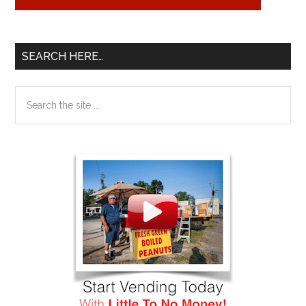
SEARCH HERE…
Search
the
site
...