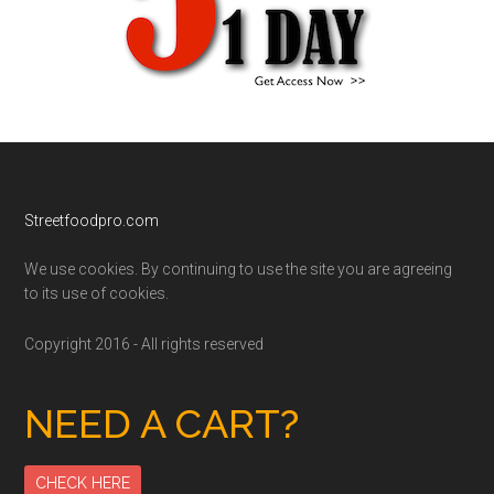
Footer
Streetfoodpro.com
We use cookies. By continuing to use the site you are agreeing
to its use of cookies.
Copyright 2016 - All rights reserved
NEED A CART?
CHECK HERE