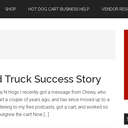
SHOP
HOT DOG CART BUSINESS HELP
VENDOR RES
d Truck Success Story
s N Hogs I recently got a message from Chewy, who
art a couple of years ago, and has since moved up to a
istening to my free podcasts, got a cart, and worked so
utgrew the cart! Now […]