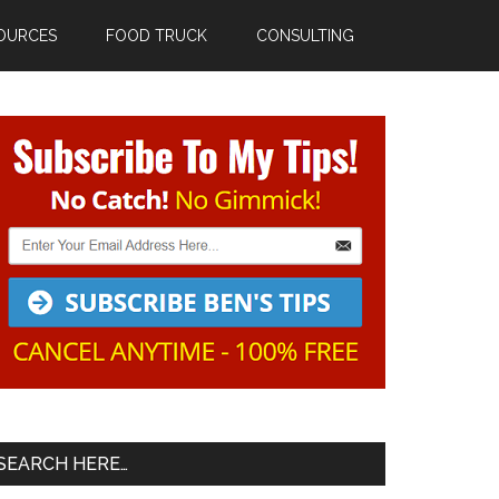
OURCES
FOOD TRUCK
CONSULTING
Primary
Sidebar
SEARCH HERE…