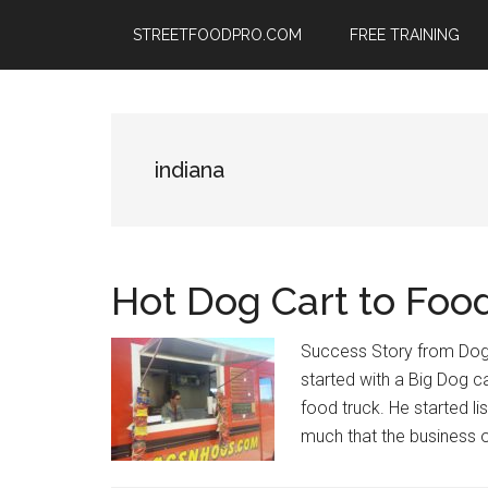
Skip
Skip
Skip
STREETFOODPRO.COM
FREE TRAINING
to
to
to
main
primary
footer
content
sidebar
indiana
Hot Dog Cart to Foo
Success Story from Dog
started with a Big Dog c
food truck. He started l
much that the business o