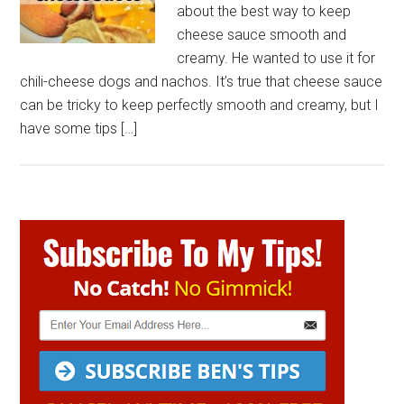
about the best way to keep
cheese sauce smooth and
creamy. He wanted to use it for
chili-cheese dogs and nachos. It’s true that cheese sauce
can be tricky to keep perfectly smooth and creamy, but I
have some tips […]
Primary
Sidebar