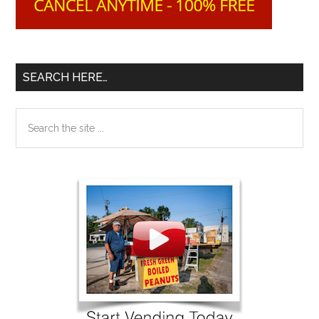
SEARCH HERE…
Search
the
site
...