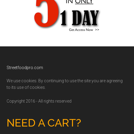
Footer
Streetfoodpro.com
We use cookies. By continuing to use the site you are agreeing
to its use of cookies.
Copyright 2016 - All rights reserved
NEED A CART?