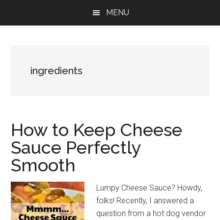
Skip
Skip
Skip
MENU
to
to
to
main
primary
footer
content
sidebar
ingredients
How to Keep Cheese
Sauce Perfectly
Smooth
Lumpy Cheese Sauce? Howdy,
folks! Recently, I answered a
question from a hot dog vendor