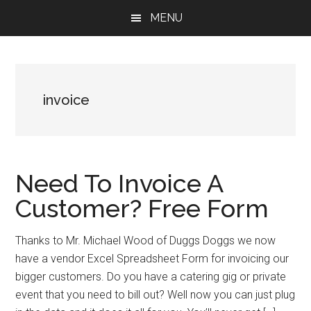
Skip
Skip
Skip
MENU
to
to
to
main
primary
footer
content
sidebar
invoice
Need To Invoice A
Customer? Free Form
Thanks to Mr. Michael Wood of Duggs Doggs we now
have a vendor Excel Spreadsheet Form for invoicing our
bigger customers. Do you have a catering gig or private
event that you need to bill out? Well now you can just plug