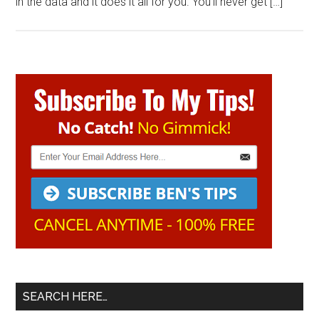
in the data and it does it all for you. You’ll never get […]
Primary
Sidebar
SEARCH HERE…