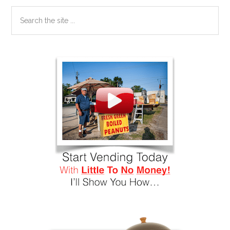
Search
the
site
...