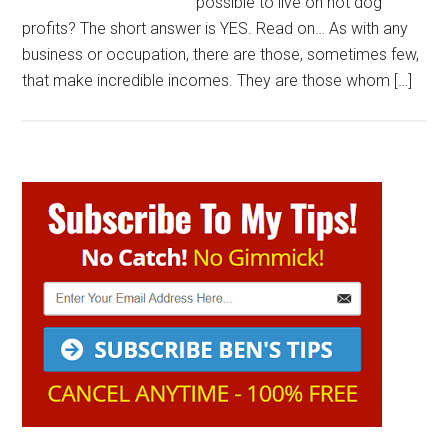
possible to live on hot dog
profits? The short answer is YES. Read on… As with any
business or occupation, there are those, sometimes few,
that make incredible incomes. They are those whom […]
Primary
Sidebar