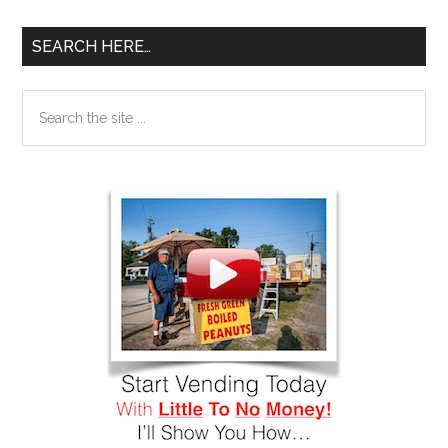
SEARCH HERE…
Search
the
site
...