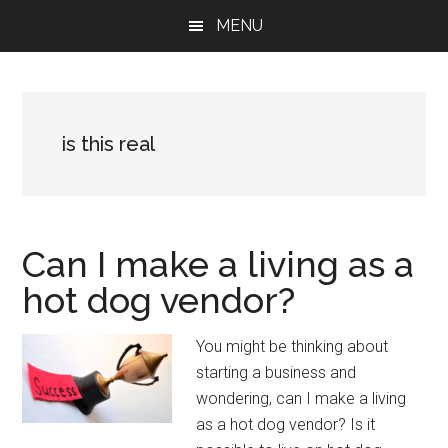
Skip
Skip
Skip
MENU
to
to
to
main
primary
footer
content
sidebar
is this real
Can I make a living as a
hot dog vendor?
You might be thinking about
starting a business and
wondering, can I make a living
as a hot dog vendor? Is it