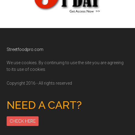
Footer
Streetfoodpro.com
We use cookies. By continuing to use the site you are agreeing
to its use of cookies.
Copyright 2016 - All rights reserved
NEED A CART?
CHECK HERE