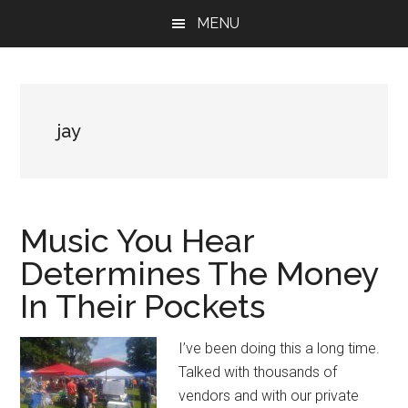
Skip
Skip
Skip
MENU
to
to
to
main
primary
footer
content
sidebar
jay
Music You Hear
Determines The Money
In Their Pockets
I’ve been doing this a long time.
Talked with thousands of
vendors and with our private