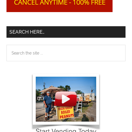
SEARCH HERE…
Search
the
site
...