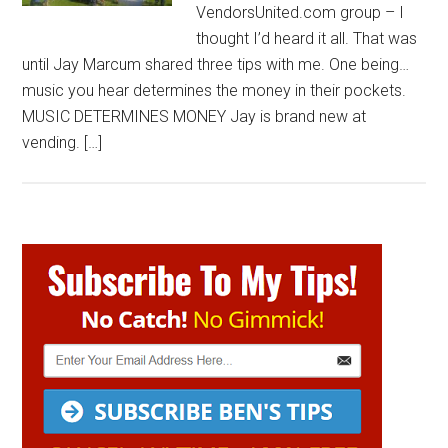
VendorsUnited.com group – I
thought I’d heard it all. That was
until Jay Marcum shared three tips with me. One being…
music you hear determines the money in their pockets.
MUSIC DETERMINES MONEY Jay is brand new at
vending. […]
Primary
Sidebar