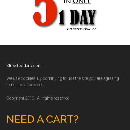
Footer
Streetfoodpro.com
We use cookies. By continuing to use the site you are agreeing
to its use of cookies.
Copyright 2016 - All rights reserved
NEED A CART?