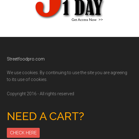
Footer
Streetfoodpro.com
We use cookies. By continuing to use the site you are agreeing
to its use of cookies.
Copyright 2016 - All rights reserved
NEED A CART?
CHECK HERE