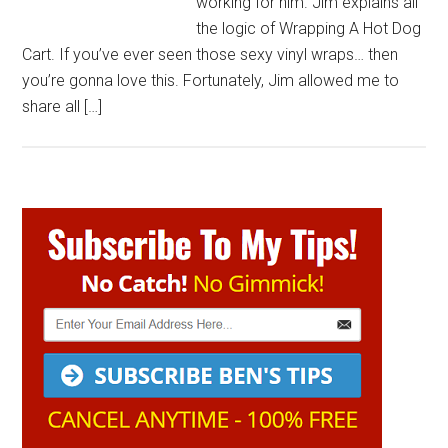
working for him. Jim explains all
the logic of Wrapping A Hot Dog
Cart. If you’ve ever seen those sexy vinyl wraps… then
you’re gonna love this. Fortunately, Jim allowed me to
share all […]
Primary
Sidebar