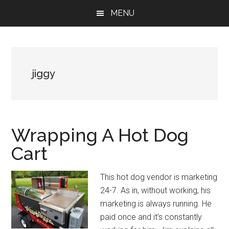
Skip
Skip
Skip
MENU
to
to
to
main
primary
footer
content
sidebar
jiggy
Wrapping A Hot Dog
Cart
This hot dog vendor is marketing
24-7. As in, without working, his
marketing is always running. He
paid once and it’s constantly