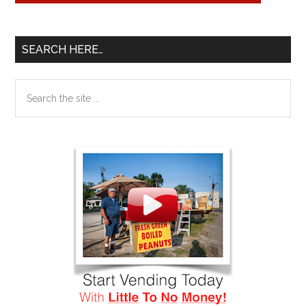
SEARCH HERE…
Search
the
site
...