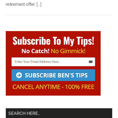
retirement offer. […]
Primary
Sidebar
SEARCH HERE…