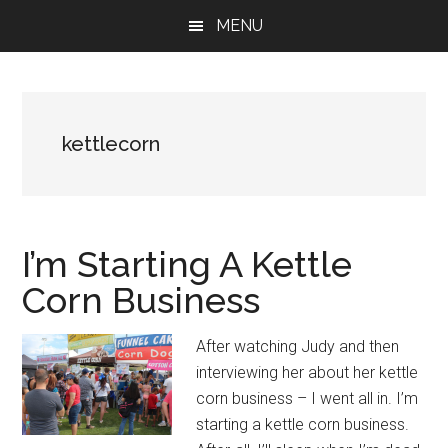
Skip
Skip
Skip
MENU
to
to
to
main
primary
footer
content
sidebar
kettlecorn
I’m Starting A Kettle
Corn Business
After watching Judy and then
interviewing her about her kettle
corn business – I went all in. I’m
starting a kettle corn business.