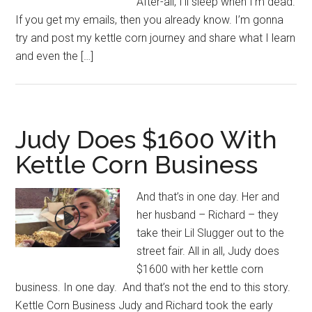
After-all, I’ll sleep when I’m dead.
If you get my emails, then you already know. I’m gonna
try and post my kettle corn journey and share what I learn
and even the […]
Judy Does $1600 With
Kettle Corn Business
And that’s in one day. Her and
her husband – Richard – they
take their Lil Slugger out to the
street fair. All in all, Judy does
$1600 with her kettle corn
business. In one day. And that’s not the end to this story.
Kettle Corn Business Judy and Richard took the early