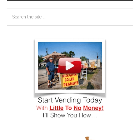
Search
the
site
...