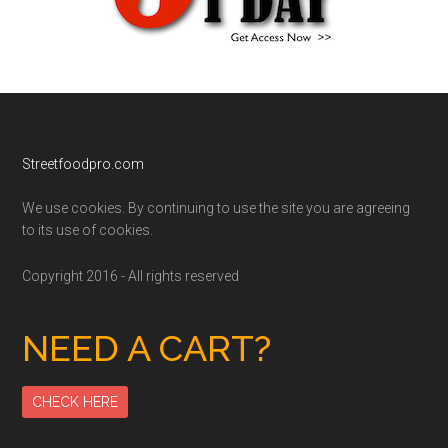
Footer
Streetfoodpro.com
We use cookies. By continuing to use the site you are agreeing
to its use of cookies.
Copyright 2016 - All rights reserved
NEED A CART?
CHECK HERE