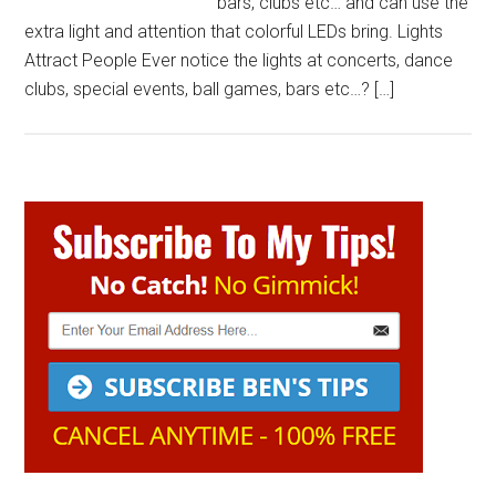
bars, clubs etc… and can use the
extra light and attention that colorful LEDs bring. Lights
Attract People Ever notice the lights at concerts, dance
clubs, special events, ball games, bars etc…? […]
Primary
Sidebar