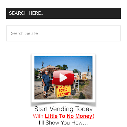
SEARCH HERE…
Search
the
site
...