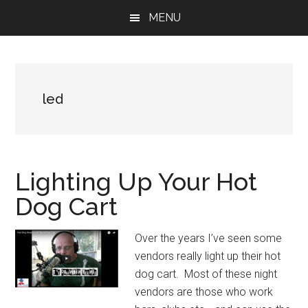
Skip
Skip
Skip
MENU
to
to
to
main
primary
footer
content
sidebar
led
Lighting Up Your Hot
Dog Cart
Over the years I’ve seen some
vendors really light up their hot
dog cart. Most of these night
vendors are those who work