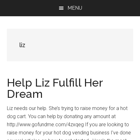
Skip
Skip
Skip
MENU
to
to
to
main
primary
footer
content
sidebar
liz
Help Liz Fulfill Her
Dream
Liz needs our help. She’s trying to raise money for a hot
dog cart. You can help by donating any amount at
http://www.gofundme.com/4zxqeg If you are looking to
raise money for your hot dog vending business I’ve done