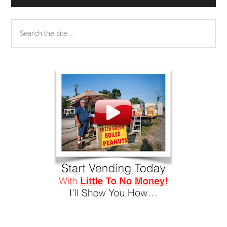
Search
the
site
...