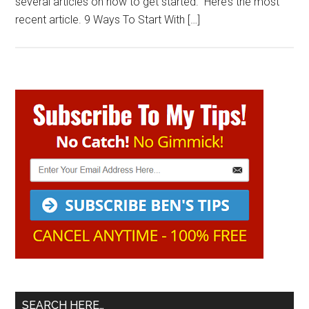
several articles on how to get started. Here’s the most
recent article. 9 Ways To Start With […]
Primary
Sidebar
SEARCH HERE…