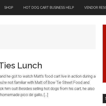
SHOP
HOT DOG CART BUSINESS HELP
VENDOR RES
 Ties Lunch
and he got to watch Matt’s food cart live in action during a
ou’re not familiar with Matt of Bow Tie Street Food and
ck him out! Besides selling hot dogs from his cart, he also
, homemade pico de gallo, […]