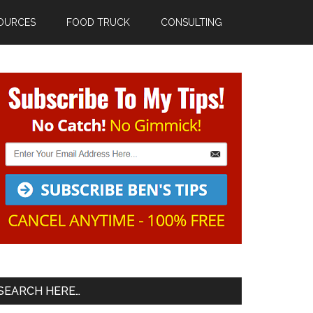
OURCES
FOOD TRUCK
CONSULTING
Primary
Sidebar
SEARCH HERE…