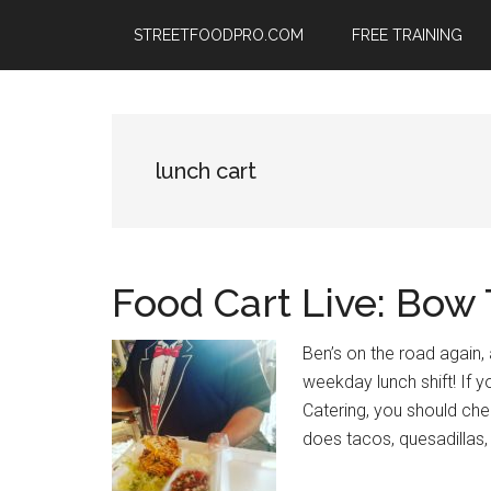
Skip
Skip
Skip
STREETFOODPRO.COM
FREE TRAINING
to
to
to
main
primary
footer
content
sidebar
lunch cart
Food Cart Live: Bow
Ben’s on the road again, 
weekday lunch shift! If y
Catering, you should che
does tacos, quesadillas