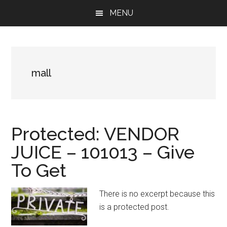
Skip
Skip
Skip
MENU
to
to
to
main
primary
footer
content
sidebar
mall
Protected: VENDOR
JUICE – 101013 – Give
To Get
There is no excerpt because this
is a protected post.