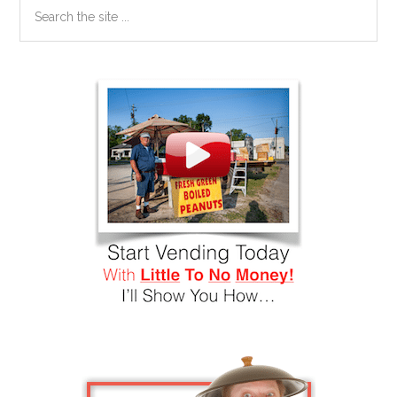
Search
the
site
...