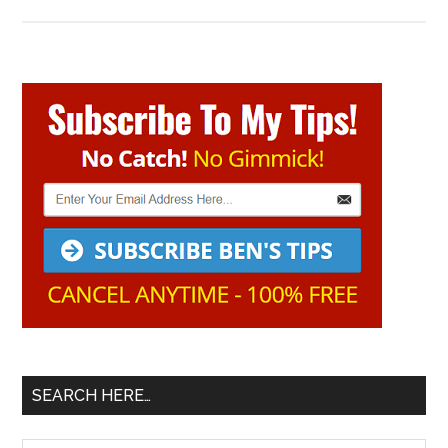
Primary
Sidebar
SEARCH HERE…