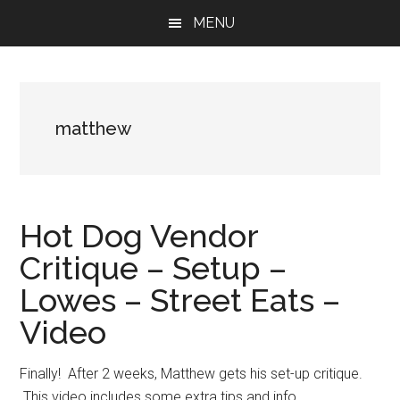
Skip
Skip
Skip
MENU
to
to
to
main
primary
footer
content
sidebar
matthew
Hot Dog Vendor
Critique – Setup –
Lowes – Street Eats –
Video
Finally! After 2 weeks, Matthew gets his set-up critique.
This video includes some extra tips and info.