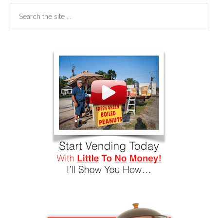
Search
the
site
...