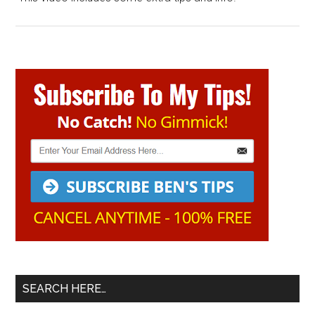
Primary
Sidebar
SEARCH HERE…