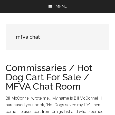
Skip
Skip
Skip
MENU
to
to
to
main
primary
footer
content
sidebar
mfva chat
Commissaries / Hot
Dog Cart For Sale /
MFVA Chat Room
Bill McConnell wrote me… My name is Bill McConnell. I
purchased your book, “Hot Dogs saved my life” then
came the used cart from Craigs List and what seemed