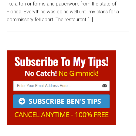
like a ton or forms and paperwork from the state of
Florida. Everything was going well until my plans for a
commissary fell apart. The restaurant […]
Primary
Sidebar