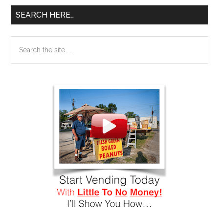
SEARCH HERE…
Search
the
site
...