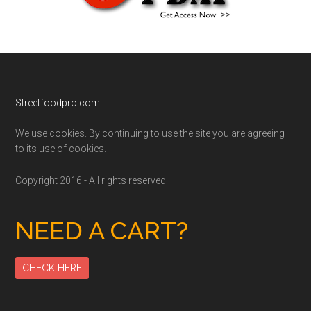
Footer
Streetfoodpro.com
We use cookies. By continuing to use the site you are agreeing
to its use of cookies.
Copyright 2016 - All rights reserved
NEED A CART?
CHECK HERE