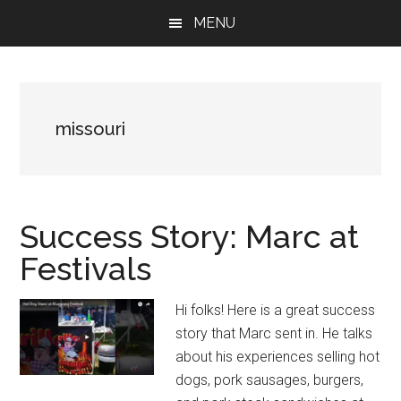
Skip
Skip
Skip
MENU
to
to
to
main
primary
footer
content
sidebar
missouri
Success Story: Marc at
Festivals
Hi folks! Here is a great success
story that Marc sent in. He talks
about his experiences selling hot
dogs, pork sausages, burgers,