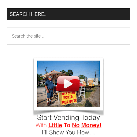
SEARCH HERE…
Search
the
site
...