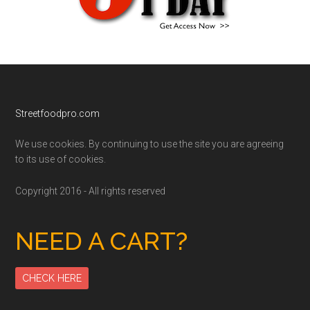
Footer
Streetfoodpro.com
We use cookies. By continuing to use the site you are agreeing
to its use of cookies.
Copyright 2016 - All rights reserved
NEED A CART?
CHECK HERE