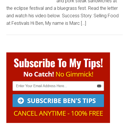
and pork steak sandwiches at
the eclipse festival and a bluegrass fest. Read the letter
and watch his video below. Success Story: Selling Food
at Festivals Hi Ben, My name is Marc […]
Primary
Sidebar