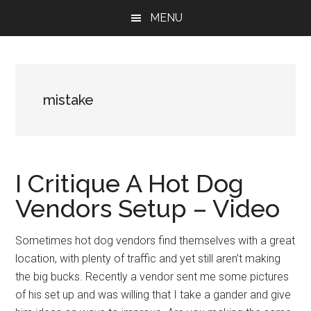
Skip
Skip
Skip
MENU
to
to
to
main
primary
footer
content
sidebar
mistake
I Critique A Hot Dog
Vendors Setup – Video
Sometimes hot dog vendors find themselves with a great
location, with plenty of traffic and yet still aren’t making
the big bucks. Recently a vendor sent me some pictures
of his set up and was willing that I take a gander and give