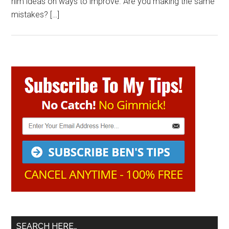
him ideas on ways to improve. Are you making the same
mistakes? […]
Primary
Sidebar
SEARCH HERE…