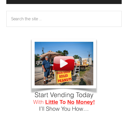
Search
the
site
...