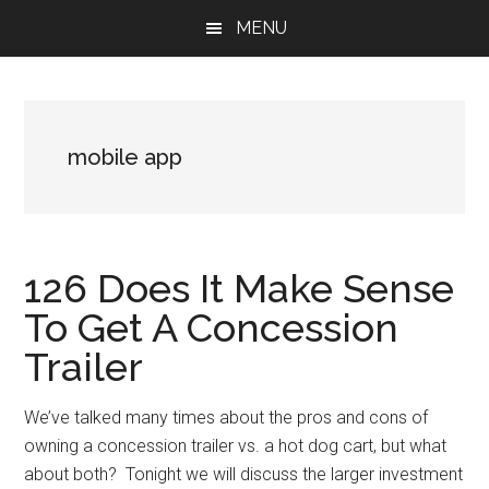
Skip
Skip
Skip
MENU
to
to
to
main
primary
footer
content
sidebar
mobile app
126 Does It Make Sense
To Get A Concession
Trailer
We’ve talked many times about the pros and cons of
owning a concession trailer vs. a hot dog cart, but what
about both? Tonight we will discuss the larger investment