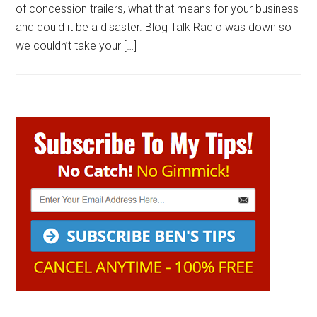
of concession trailers, what that means for your business
and could it be a disaster. Blog Talk Radio was down so
we couldn’t take your […]
Primary
Sidebar