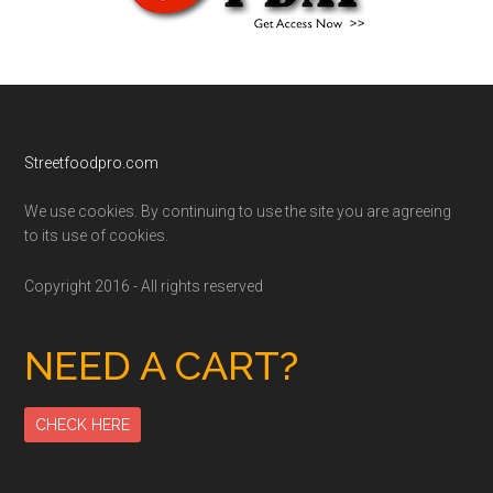
Footer
Streetfoodpro.com
We use cookies. By continuing to use the site you are agreeing
to its use of cookies.
Copyright 2016 - All rights reserved
NEED A CART?
CHECK HERE