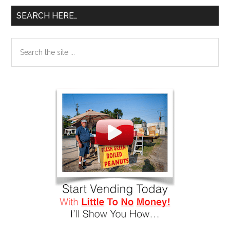
SEARCH HERE…
Search
the
site
...