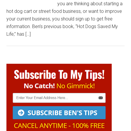
you are thinking about starting a
hot dog cart or street food business, or want to improve
your current business, you should sign up to get free
information. Ben’s previous book, “Hot Dogs Saved My
Life,” has […]
Primary
Sidebar