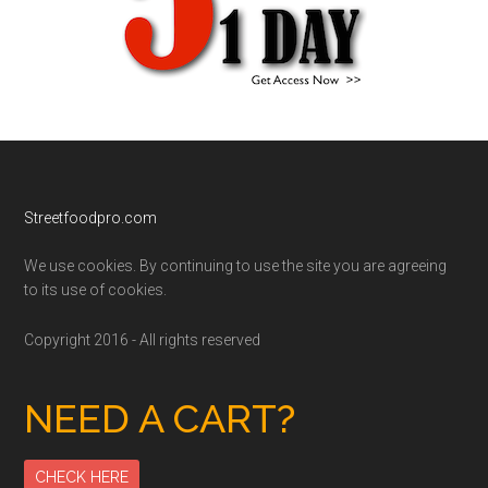
Footer
Streetfoodpro.com
We use cookies. By continuing to use the site you are agreeing
to its use of cookies.
Copyright 2016 - All rights reserved
NEED A CART?
CHECK HERE