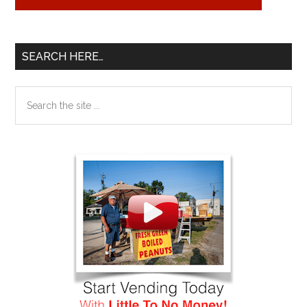
SEARCH HERE…
Search
the
site
...