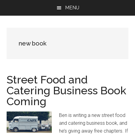
Skip
Skip
Skip
MENU
to
to
to
main
primary
footer
content
sidebar
new book
Street Food and
Catering Business Book
Coming
Ben is writing a new street food
and catering business book, and
he’s giving away free chapters. If