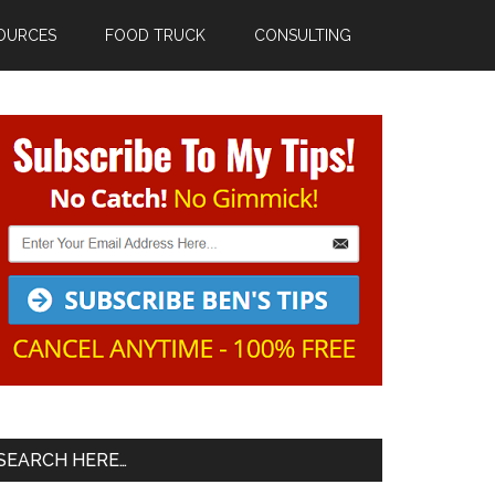
OURCES
FOOD TRUCK
CONSULTING
Primary
Sidebar
SEARCH HERE…