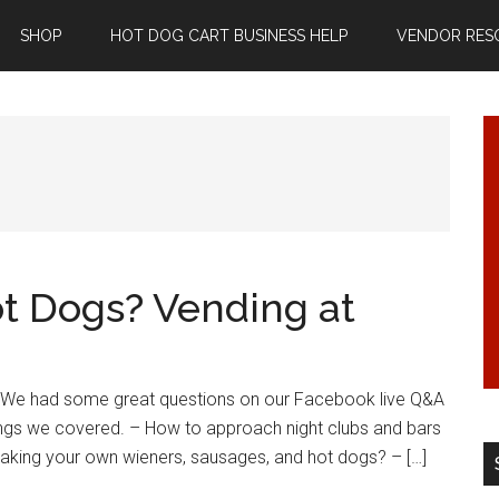
SHOP
HOT DOG CART BUSINESS HELP
VENDOR RES
t Dogs? Vending at
! We had some great questions on our Facebook live Q&A
ings we covered. – How to approach night clubs and bars
making your own wieners, sausages, and hot dogs? – […]