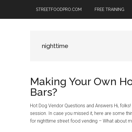
Skip
Skip
Skip
STREETFOODPRO.COM
FREE TRAINING
to
to
to
main
primary
footer
content
sidebar
nighttime
Making Your Own Ho
Bars?
Hot Dog Vendor Questions and Answers Hi, folks
session. In case you missed it, here are some th
for nighttime street food vending – What about 