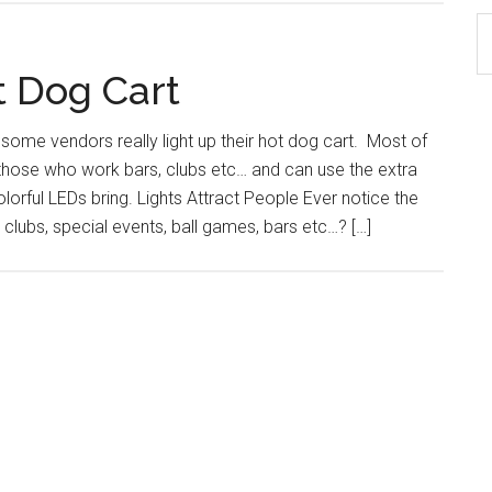
S
th
t Dog Cart
si
...
 some vendors really light up their hot dog cart. Most of
 those who work bars, clubs etc… and can use the extra
colorful LEDs bring. Lights Attract People Ever notice the
 clubs, special events, ball games, bars etc…? […]