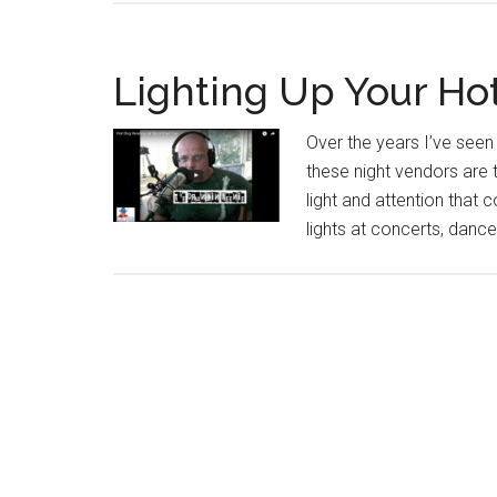
Lighting Up Your Ho
Over the years I’ve seen
these night vendors are
light and attention that 
lights at concerts, dance