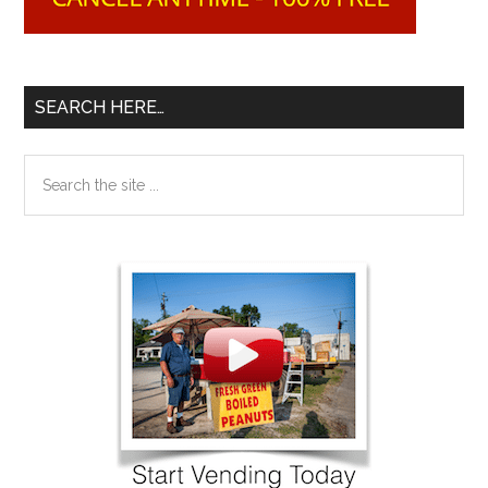
SEARCH HERE…
Search
the
site
...