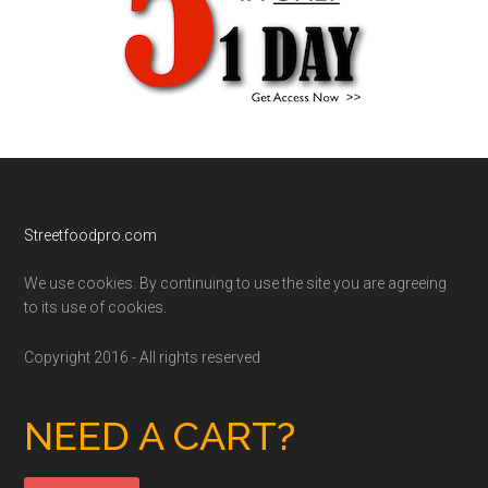
Footer
Streetfoodpro.com
We use cookies. By continuing to use the site you are agreeing
to its use of cookies.
Copyright 2016 - All rights reserved
NEED A CART?