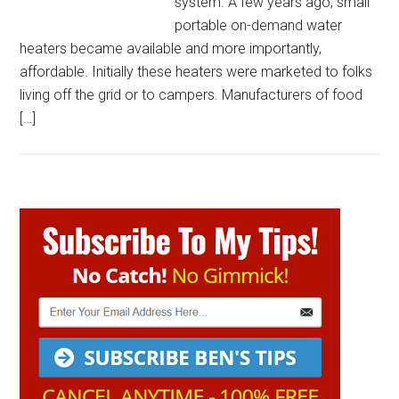
system. A few years ago, small
portable on-demand water
heaters became available and more importantly,
affordable. Initially these heaters were marketed to folks
living off the grid or to campers. Manufacturers of food
[…]
Primary
Sidebar