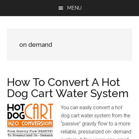
Skip
Skip
Skip
MENU
to
to
to
main
primary
footer
content
sidebar
on demand
How To Convert A Hot
Dog Cart Water System
You can easily convert a hot
dog cart water system from the
“passive” gravity flow to a more
reliable, pressurized on- demand