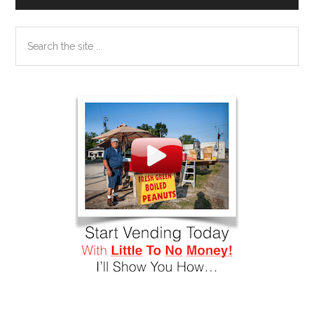
Search
the
site
...