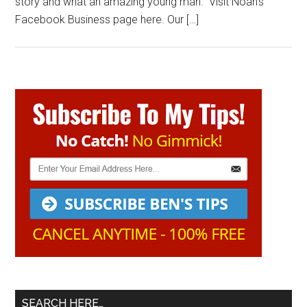
story and what an amazing young man. Visit Noah’s
Facebook Business page here. Our […]
Primary
Sidebar
SEARCH HERE…