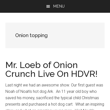
Skip
Skip
Skip
MENU
to
to
to
main
primary
footer
content
sidebar
Onion topping
Mr. Loeb of Onion
Crunch Live On HDVR!
Last night we had an awesome show. Our first guest was
Noah of Noah’s hot dog Ark. An 11 year old boy who
saved his money, sacrificed the typical child Christmas
presents and purchased a hot dog cart. What an inspiring