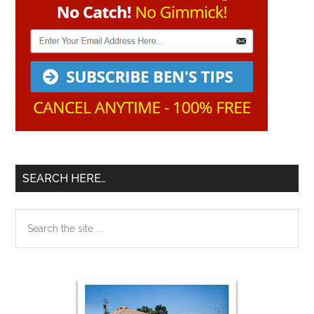
SEARCH HERE…
Search
the
site
...