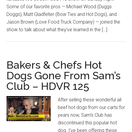
Some of our favorite pros — Michael Wood (Duggs
Doggs), Matt Gladfelter (Bow Ties and Hot Dogs), and
Jason Brown (Love Food Truck Company) — joined the
show to talk about what they’ve learned in the […]
Bakers & Chefs Hot
Dogs Gone From Sam’s
Club – HDVR 125
After selling these wonderful all
beef hot dogs from our carts for
years now, Sam’s Club has
discontinued this popular hot
dog. I’ve been offering these