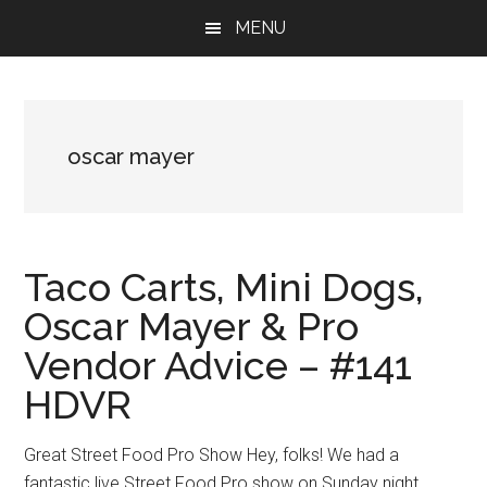
Skip
Skip
Skip
MENU
to
to
to
main
primary
footer
content
sidebar
oscar mayer
Taco Carts, Mini Dogs,
Oscar Mayer & Pro
Vendor Advice – #141
HDVR
Great Street Food Pro Show Hey, folks! We had a
fantastic live Street Food Pro show on Sunday night.