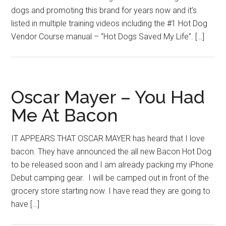
dogs and promoting this brand for years now and it’s
listed in multiple training videos including the #1 Hot Dog
Vendor Course manual – “Hot Dogs Saved My Life”. […]
Oscar Mayer – You Had
Me At Bacon
IT APPEARS THAT OSCAR MAYER has heard that I love
bacon. They have announced the all new Bacon Hot Dog
to be released soon and I am already packing my iPhone
Debut camping gear. I will be camped out in front of the
grocery store starting now. I have read they are going to
have […]