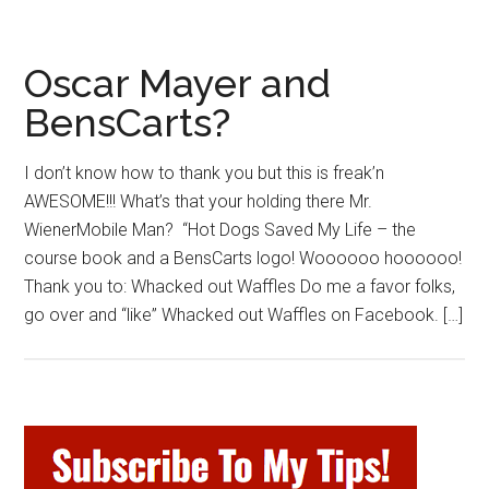
Oscar Mayer and
BensCarts?
I don’t know how to thank you but this is freak’n
AWESOME!!! What’s that your holding there Mr.
WienerMobile Man? “Hot Dogs Saved My Life – the
course book and a BensCarts logo! Woooooo hoooooo!
Thank you to: Whacked out Waffles Do me a favor folks,
go over and “like” Whacked out Waffles on Facebook. […]
Primary
Sidebar